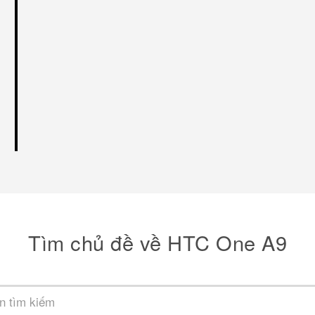
Tìm chủ đề về HTC One A9