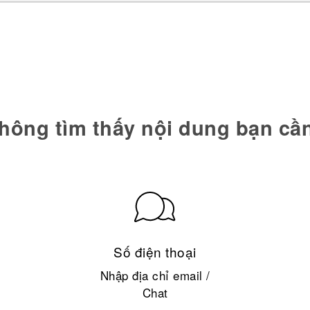
hông tìm thấy nội dung bạn cầ
Số điện thoại
Nhập địa chỉ email /
Chat