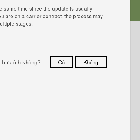
he same time since the update is usually
you are on a carrier contract, the process may
ultiple stages.
ó hữu ích không?
Có
Không
Cám ơn!