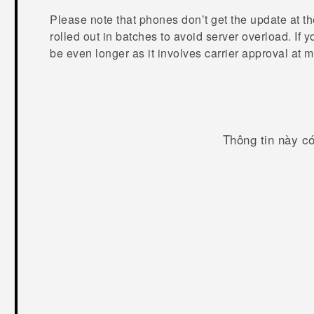
Please note that phones don’t get the update at t
rolled out in batches to avoid server overload. If 
be even longer as it involves carrier approval at m
Thông tin này c