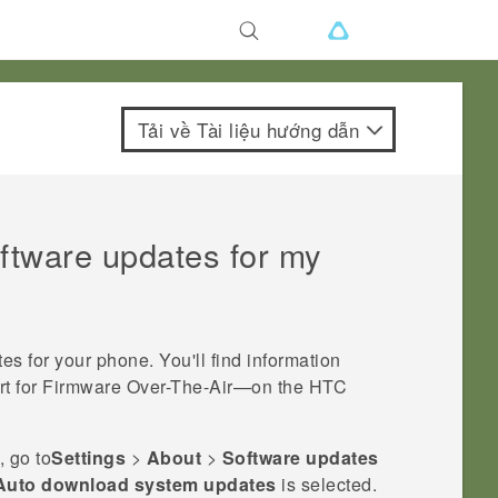
Tải về Tài liệu hướng dẫn
oftware updates for my
tes for your phone.
You'll find information
rt for Firmware Over-The-Air—on the HTC
, go to
Settings
>
About
>
Software updates
Auto download system updates
is selected.