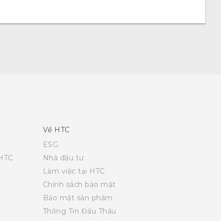
Về HTC
ESG
 HTC
Nhà đầu tư
Làm việc tại HTC
Chính sách bảo mật
Bảo mật sản phẩm
Thông Tin Đấu Thầu