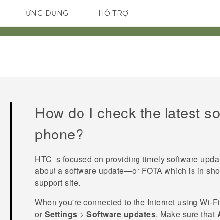
ỨNG DỤNG
HỖ TRỢ
ĐIỆN THOẠI THÔNG MINH
How do I check the latest s
phone?
HTC is focused on providing timely software upda
about a software update—or FOTA which is in sho
support site.
When you're connected to the Internet using
Wi‍-Fi
or
Settings
>
Software updates
. Make sure that