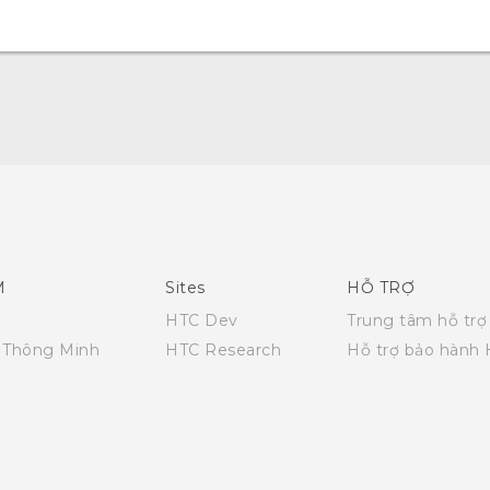
Quick start guide
User manual
M
Sites
HỖ TRỢ
HTC Dev
Trung tâm hỗ trợ
i Thông Minh
HTC Research
Hỗ trợ bảo hành