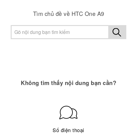
Tìm chủ đề về HTC One A9
Không tìm thấy nội dung bạn cần?
Số điện thoại