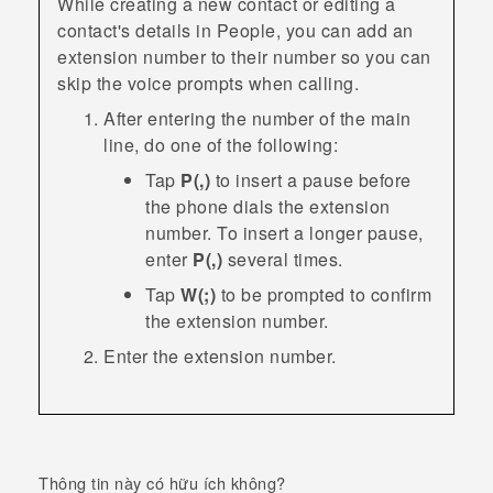
While creating a new contact or editing a
contact's details in
People
, you can add an
extension number to their number so you can
skip the voice prompts when calling.
After entering the number of the main
line, do one of the following:
Tap
P(,)
to insert a pause before
the phone dials the extension
number. To insert a longer pause,
enter
P(,)
several times.
Tap
W(;)
to be prompted to confirm
the extension number.
Enter the extension number.
Thông tin này có hữu ích không?