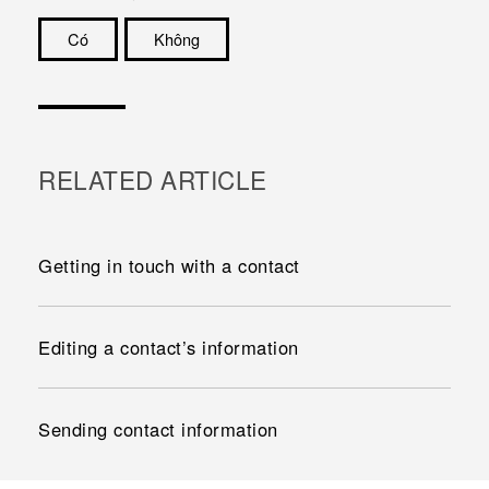
Có
Không
Cám ơn!
RELATED ARTICLE
Getting in touch with a contact
Editing a contact’s information
Sending contact information