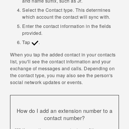
and name suffix, such as Jr.
Select the
Contact type
. This determines
which account the contact will sync with.
Enter the contact information in the fields
provided.
Tap
.
When you tap the added contact in your contacts
list, you'll see the contact information and your
exchange of messages and calls. Depending on
the contact type, you may also see the person's
social network updates or events.
How do I add an extension number to a
contact number?