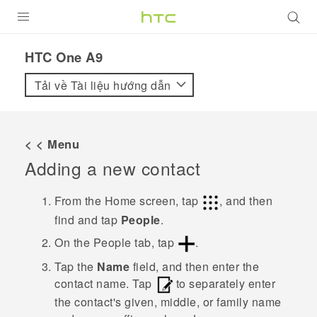
SẢN PHẨM
HTC One A9‎
VIVE
Tải về Tài liệu hướng dẫn
G REIGNS
ĐIỆN THOẠI THÔNG MINH
< < Menu
Adding a new contact
VIVERSE
ỨNG DỤNG
From the
Home
screen, tap
, and then
find and tap
People
.
HỖ TRỢ
On the
People
tab, tap
.
Tap the
Name
field, and then enter the
contact name.
Tap
to separately enter
the contact's given, middle, or family name