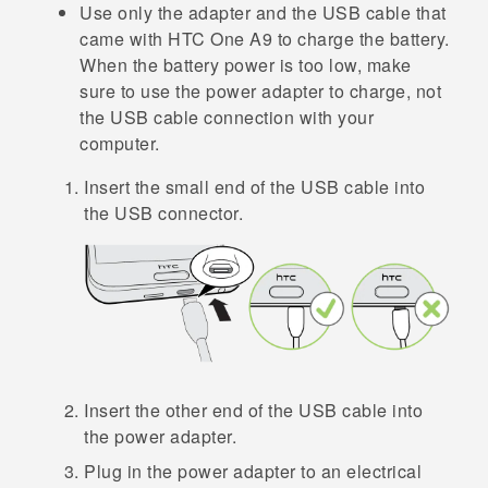
Use only the adapter and the USB cable that
came with
HTC One A9
to charge the battery.
When the battery power is too low, make
sure to use the power adapter to charge, not
the USB cable connection with your
computer.
Insert the small end of the USB cable into
the USB connector.
Insert the other end of the USB cable into
the power adapter.
Plug in the power adapter to an electrical