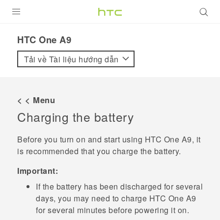
SẢN PHẨM
HTC One A9‎
VIVE
Tải về Tài liệu hướng dẫn
G REIGNS
ĐIỆN THOẠI THÔNG MINH
< < Menu
Charging the battery
VIVERSE
ỨNG DỤNG
Before you turn on and start using
HTC One A9
, it
is recommended that you charge the battery.
HỖ TRỢ
Important:
If the battery has been discharged for several
days, you may need to charge
HTC One A9
for several minutes before powering it on.