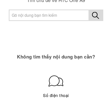
Không tìm thấy nội dung bạn cần?
Số điện thoại