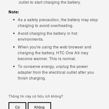
outlet to start charging the battery.
Note:
As a safety precaution, the battery may stop
charging to avoid overheating.
Avoid charging the battery in hot
environments.
When you're using the web browser and
charging the battery,
HTC One A9
may
become warmer. This is normal.
To conserve energy, unplug the power
adapter from the electrical outlet after you
finish charging.
Thông tin này có hữu ích không?
Có
Không