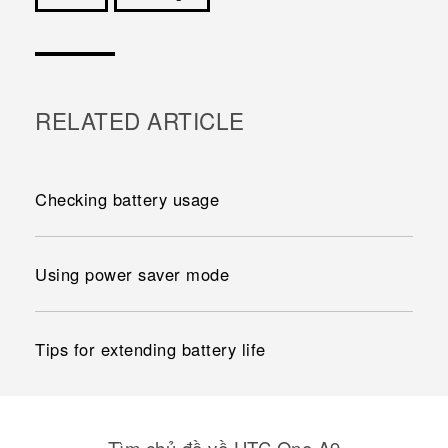
Cám ơn!
RELATED ARTICLE
Checking battery usage
Using power saver mode
Tips for extending battery life
Tìm chủ đề về HTC One A9