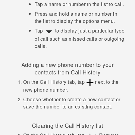
Tap a name or number in the list to call.
Press and hold a name or number in
the list to display the options menu.
Tap
to display just a particular type
of call such as missed calls or outgoing
calls.
Adding a new phone number to your
contacts from
Call History
On the
Call History
tab, tap
next to the
new phone number.
Choose whether to create a new contact or
save the number to an existing contact.
Clearing the
Call History
list