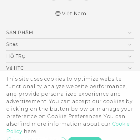
Việt Nam
Quick start guide
SẢN PHẨM
User manual
5G
Sites
Điện Thoại Thông Minh
HTC Dev
HỖ TRỢ
VIVE
HTC Research
Trung tâm hỗ trợ
Về HTC
Hỗ trợ bảo hành HTC
ESG
This site uses cookies to optimize website
functionality, analyze website performance,
Nhà đầu tư
and provide personalized experience and
Làm việc tại HTC
advertisement. You can accept our cookies by
Chính sách bảo mật
clicking on the button below or manage your
© 2011-2026 HTC Corporation
preference on Cookie Preferences. You can
Bảo mật sản phẩm
Legal Terms
also find more information about our
Cookie
Thông Tin Đấu Thầu
Policy
here.
Security and Privacy Whitepaper
Privacy Contact:
Global-Privacy@htc.com