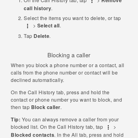
On the
Call History
tab, tap
>
Remove
call history
.
Select the items you want to delete, or tap
>
Select all
.
Tap
Delete
.
Blocking a caller
When you block a phone number or a contact, all
calls from the phone number or contact will be
declined automatically.
On the
Call History
tab, press and hold the
contact or phone number you want to block, and
then tap
Block caller
.
Tip:
You can always remove a caller from your
blocked list. On the
Call History
tab, tap
>
Blocked contacts
. In the
All
tab, press and hold