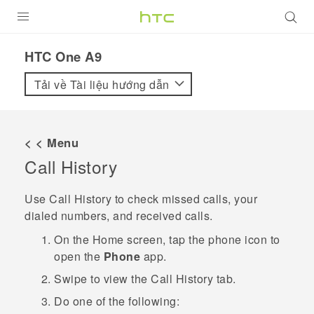
SẢN PHẨM
HTC One A9‎
VIVE
Tải về Tài liệu hướng dẫn
G REIGNS
ĐIỆN THOẠI THÔNG MINH
< < Menu
Call History
VIVERSE
ỨNG DỤNG
Use
Call History
to check missed calls, your
dialed numbers, and received calls.
HỖ TRỢ
On the
Home
screen, tap the phone icon to
open the
Phone
app.
Swipe to view the
Call History
tab.
Do one of the following: