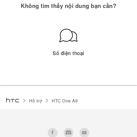
Không tìm thấy nội dung bạn cần?
Số điện thoại
Hỗ trợ
HTC One A9‎