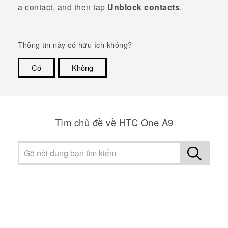
a contact, and then tap
Unblock contacts
.
Thông tin này có hữu ích không?
Có
Không
Cám ơn!
Tìm chủ đề về HTC One A9