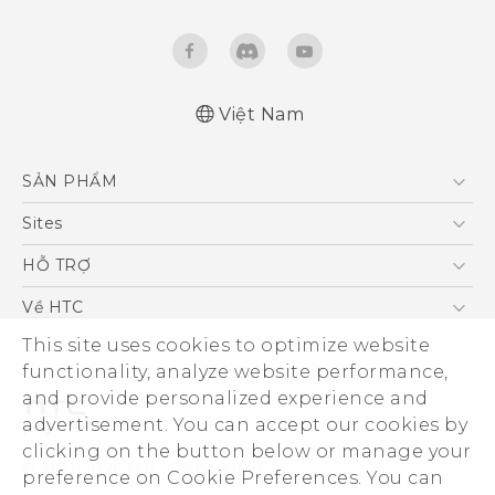
Việt Nam
Quick start guide
SẢN PHẨM
User manual
5G
Sites
Điện Thoại Thông Minh
HTC Dev
HỖ TRỢ
VIVE
HTC Research
Trung tâm hỗ trợ
Về HTC
Hỗ trợ bảo hành HTC
This site uses cookies to optimize website
ESG
functionality, analyze website performance,
Nhà đầu tư
and provide personalized experience and
Làm việc tại HTC
advertisement. You can accept our cookies by
Chính sách bảo mật
clicking on the button below or manage your
© 2011-2026 HTC Corporation
preference on Cookie Preferences. You can
Bảo mật sản phẩm