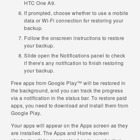
HTC One A9
.
If prompted, choose whether to use a mobile
data or
Wi‍-Fi
connection for restoring your
backup.
Follow the onscreen instructions to restore
your backup.
Slide open the Notifications panel to check
if there's any notification to finish restoring
your backup.
Free apps from
Google Play™
will be restored in
the background, and you can track the progress
via a notification in the status bar. To restore paid
apps, you need to download and install them from
Google Play
.
Your apps will appear on the
Apps
screen as they
are installed. The
Apps
and Home screen