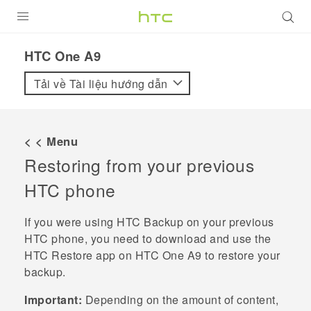
SẢN PHẨM
HTC One A9‎
VIVE
Tải về Tài liệu hướng dẫn
G REIGNS
ĐIỆN THOẠI THÔNG MINH
< < Menu
Restoring from your previous
VIVERSE
HTC phone
ỨNG DỤNG
If you were using
HTC Backup
on your previous
HỖ TRỢ
HTC phone, you need to download and use the
HTC Restore
app on
HTC One A9
to restore your
backup.
Important:
Depending on the amount of content,