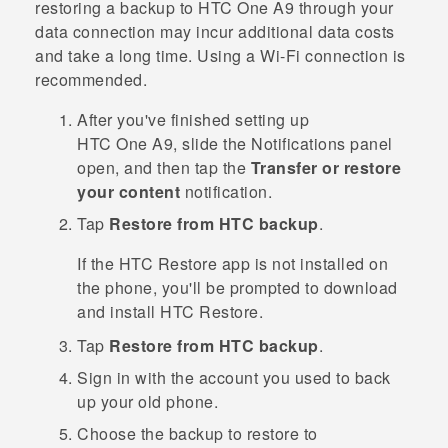
restoring a backup to
HTC One A9
through your
data connection may incur additional data costs
and take a long time. Using a
Wi‍-Fi
connection is
recommended.
After you've finished setting up
HTC One A9
, slide the Notifications panel
open, and then tap the
Transfer or restore
your content
notification.
Tap
Restore from HTC backup
.
If the
HTC Restore
app is not installed on
the phone, you'll be prompted to download
and install
HTC Restore
.
Tap
Restore from HTC backup
.
Sign in with the account you used to back
up your old phone.
Choose the backup to restore to