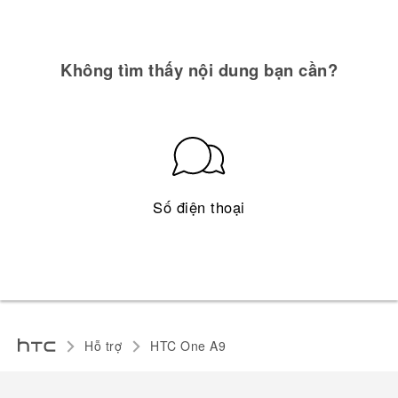
Không tìm thấy nội dung bạn cần?
Số điện thoại
Hỗ trợ
HTC One A9‎