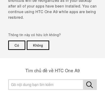
shortcuts will be reorganized as in your backup
after all of your apps have been installed. You can
continue using
HTC One A9
while apps are being
restored.
Thông tin này có hữu ích không?
Có
Không
Cám ơn!
Tìm chủ đề về HTC One A9