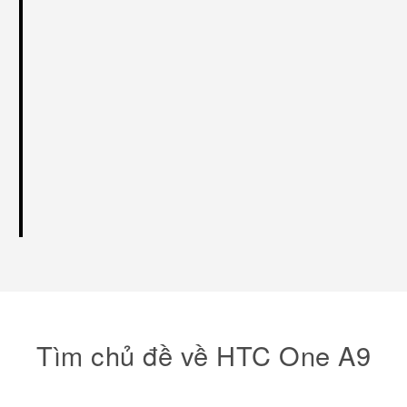
Tìm chủ đề về HTC One A9