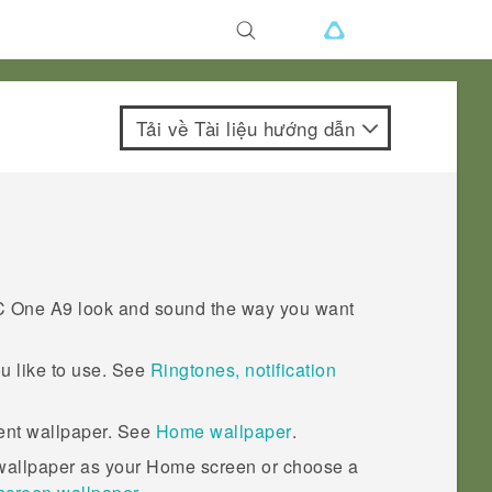
Tải về Tài liệu hướng dẫn
 One A9
look and sound the way you want
u like to use. See
Ringtones, notification
rent wallpaper. See
Home wallpaper
.
 wallpaper as your Home screen or choose a