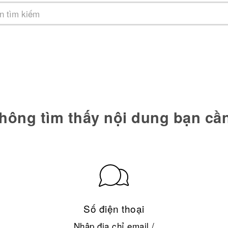
hông tìm thấy nội dung bạn cầ
Số điện thoại
Nhập địa chỉ email /