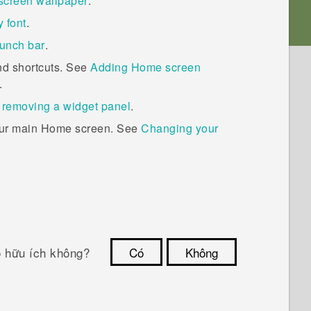
screen wallpaper
.
 font
.
unch bar
.
nd shortcuts. See
Adding Home screen
.
 removing a widget panel
.
our main Home screen. See
Changing your
ó hữu ích không?
Có
Không
Cám ơn!