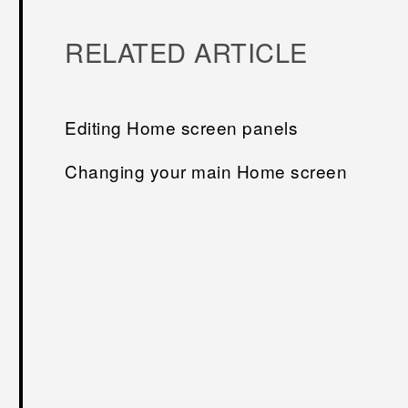
RELATED ARTICLE
Editing Home screen panels
Changing your main Home screen