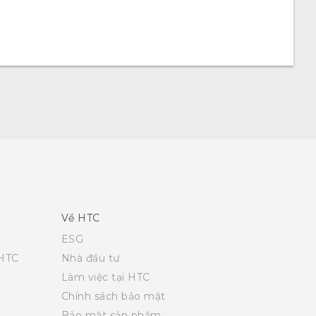
Về HTC
ESG
 HTC
Nhà đầu tư
Làm việc tại HTC
Chính sách bảo mật
Bảo mật sản phẩm