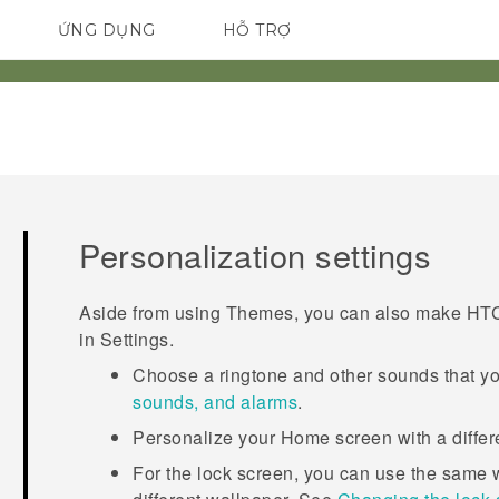
ỨNG DỤNG
HỖ TRỢ
ĐIỆN THOẠI THÔNG MINH
Personalization settings
Aside from using
Themes
, you can also make
HTC
in
Settings
.
Choose a ringtone and other sounds that yo
sounds, and alarms
.
Personalize your Home screen with a diffe
For the lock screen, you can use the same