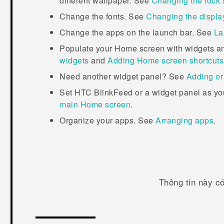
different wallpaper. See
Changing the lock 
Change the fonts. See
Changing the display
Change the apps on the launch bar. See
La
Populate your Home screen with widgets a
widgets
and
Adding Home screen shortcuts
Need another widget panel? See
Adding or
Set
HTC BlinkFeed
or a widget panel as y
main Home screen
.
Organize your apps. See
Arranging apps
.
Thông tin này c