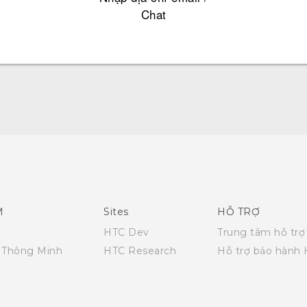
Chat
Quick start guide
User manual
M
Sites
HỖ TRỢ
HTC Dev
Trung tâm hỗ trợ
i Thông Minh
HTC Research
Hỗ trợ bảo hành