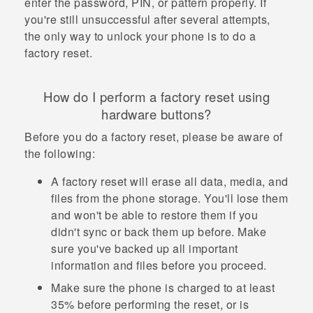
enter the password, PIN, or pattern properly. If
you're still unsuccessful after several attempts,
the only way to unlock your phone is to do a
factory reset.
How do I perform a factory reset using
hardware buttons?
Before you do a factory reset, please be aware of
the following:
A factory reset will erase all data, media, and
files from the phone storage. You'll lose them
and won't be able to restore them if you
didn't sync or back them up before. Make
sure you've backed up all important
information and files before you proceed.
Make sure the phone is charged to at least
35% before performing the reset, or is