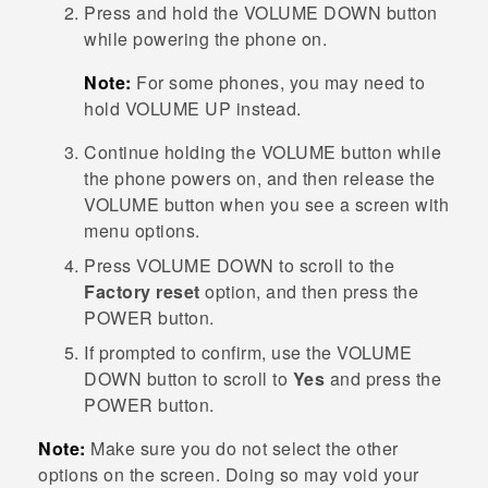
Press and hold the
VOLUME DOWN
button
while powering the phone on.
Note:
For some phones, you may need to
hold
VOLUME UP
instead.
Continue holding the
VOLUME
button while
the phone powers on, and then release the
VOLUME
button when you see a screen with
menu options.
Press
VOLUME DOWN
to scroll to the
Factory reset
option, and then press the
POWER
button.
If prompted to confirm, use the
VOLUME
DOWN
button to scroll to
Yes
and press the
POWER
button.
Note:
Make sure you do not select the other
options on the screen. Doing so may void your