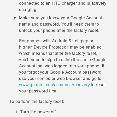
connected to an HTC charger and is actively
charging.
Make sure you know your
Google
Account
name and password. You'll need them to
unlock your phone after the factory reset.
For phones with
Android
5 Lollipop or
higher, Device Protection may be enabled,
which means that after the factory reset,
you'll need to sign in using the same
Google
Account that was logged into your phone. If
you forgot your
Google
Account password,
use your computer web browser and go to
www.google.com/accounts/recovery
to reset
your password first.
To perform the factory reset:
Turn the power off.