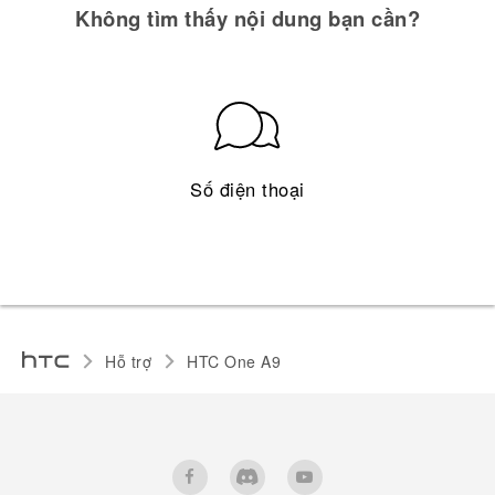
Không tìm thấy nội dung bạn cần?
Số điện thoại
Hỗ trợ
HTC One A9‎