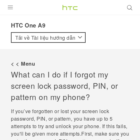
SẢN PHẨM
HTC One A9‎
VIVE
Tải về Tài liệu hướng dẫn
G REIGNS
ĐIỆN THOẠI THÔNG MINH
< < Menu
What can I do if I forgot my
VIVERSE
screen lock password, PIN, or
ỨNG DỤNG
pattern on my phone?
HỖ TRỢ
If you’ve forgotten or lost your screen lock
password, PIN, or pattern, you have up to 5
attempts to try and unlock your phone. If this fails,
you'll be given more attempts.First, make sure you