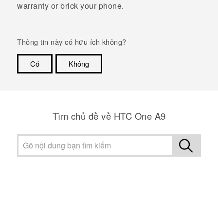
warranty or brick your phone.
Thông tin này có hữu ích không?
Có
Không
Cám ơn!
Tìm chủ đề về HTC One A9