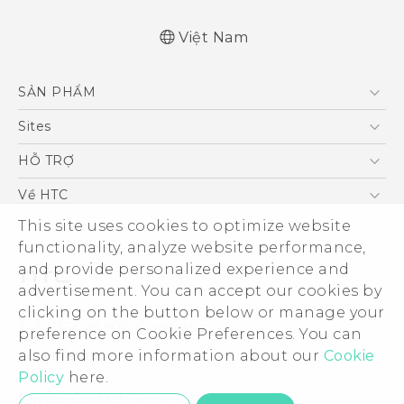
Việt Nam
Quick start guide
SẢN PHẨM
User manual
5G
Sites
Điện Thoại Thông Minh
HTC Dev
HỖ TRỢ
VIVE
HTC Research
Trung tâm hỗ trợ
Về HTC
Hỗ trợ bảo hành HTC
ESG
This site uses cookies to optimize website
functionality, analyze website performance,
Nhà đầu tư
and provide personalized experience and
Làm việc tại HTC
advertisement. You can accept our cookies by
Chính sách bảo mật
clicking on the button below or manage your
© 2011-2026 HTC Corporation
preference on Cookie Preferences. You can
Bảo mật sản phẩm
Legal Terms
also find more information about our
Cookie
Thông Tin Đấu Thầu
Policy
here.
Security and Privacy Whitepaper
Privacy Contact:
Global-Privacy@htc.com