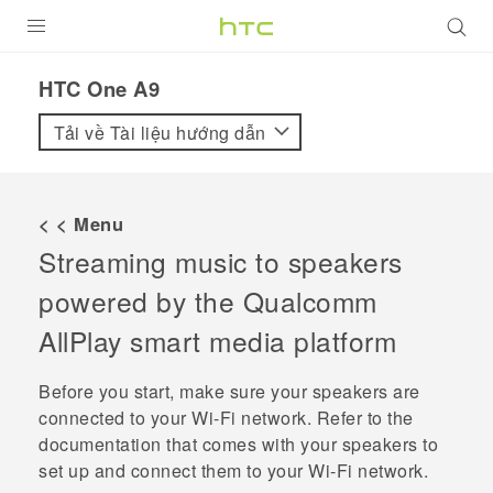
SẢN PHẨM
HTC One A9‎
VIVE
Tải về Tài liệu hướng dẫn
G REIGNS
ĐIỆN THOẠI THÔNG MINH
< < Menu
Streaming music to speakers
VIVERSE
powered by the
Qualcomm
ỨNG DỤNG
AllPlay
smart media platform
HỖ TRỢ
Before you start, make sure your speakers are
connected to your
Wi‍-Fi
network. Refer to the
documentation that comes with your speakers to
set up and connect them to your
Wi‍-Fi
network.