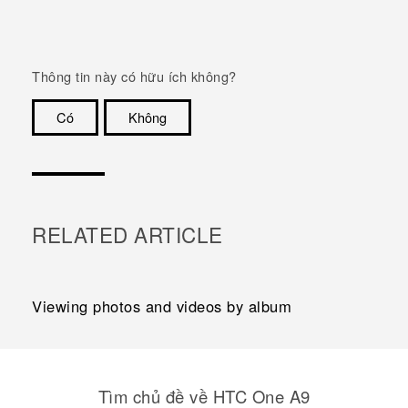
Thông tin này có hữu ích không?
Có
Không
Cám ơn!
RELATED ARTICLE
Viewing photos and videos by album
Tìm chủ đề về HTC One A9