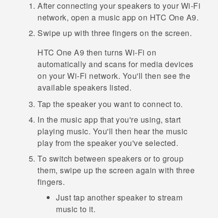
After connecting your speakers to your
Wi‍-Fi
network, open a music app on
HTC One A9
.
Swipe up with three fingers on the screen.
HTC One A9
then turns
Wi‍-Fi
on
automatically and scans for media devices
on your
Wi‍-Fi
network. You'll then see the
available speakers listed.
Tap the speaker you want to connect to.
In the music app that you're using, start
playing music.
You'll then hear the music
play from the speaker you've selected.
To switch between speakers or to group
them, swipe up the screen again with three
fingers.
Just tap another speaker to stream
music to it.