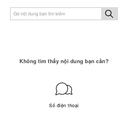
Không tìm thấy nội dung bạn cần?
Số điện thoại