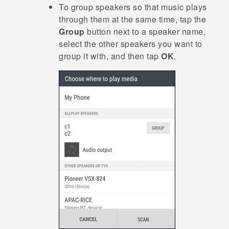
To group speakers so that music plays
through them at the same time, tap the
Group
button next to a speaker name,
select the other speakers you want to
group it with, and then tap
OK
.