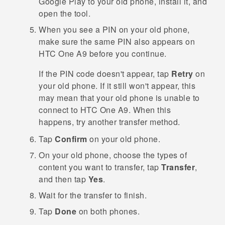
Google Play
to your old phone, install it, and
open the tool.
When you see a PIN on your old phone,
make sure the same PIN also appears on
HTC One A9
before you continue.
If the PIN code doesn't appear, tap
Retry
on
your old phone. If it still won't appear, this
may mean that your old phone is unable to
connect to
HTC One A9
. When this
happens, try another transfer method.
Tap
Confirm
on your old phone.
On your old phone, choose the types of
content you want to transfer, tap
Transfer
,
and then tap
Yes
.
Wait for the transfer to finish.
Tap
Done
on both phones.