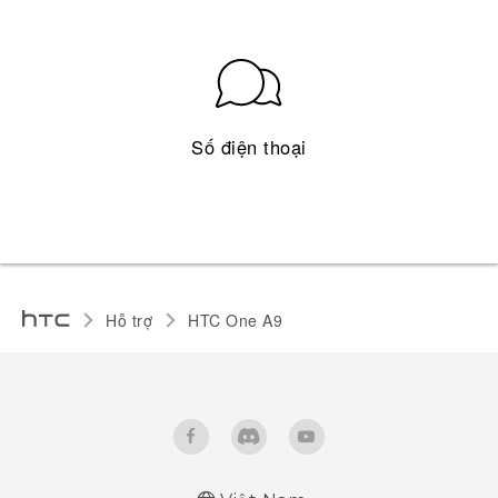
Số điện thoại
Hỗ trợ
HTC One A9‎