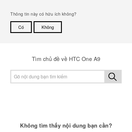
Thông tin này có hữu ích không?
Có
Không
Cám ơn!
Tìm chủ đề về HTC One A9
Không tìm thấy nội dung bạn cần?