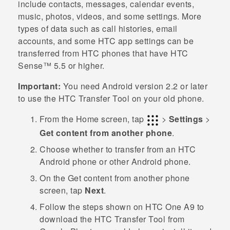
include contacts, messages, calendar events,
music, photos, videos, and some settings. More
types of data such as call histories, email
accounts, and some HTC app settings can be
transferred from HTC phones that have
HTC
Sense™
5.5 or higher.
Important:
You need
Android
version 2.2 or later
to use the
HTC Transfer Tool
on your old phone.
From the
Home
screen, tap
>
Settings
>
Get content from another phone
.
Choose whether to transfer from an HTC
Android
phone or other
Android
phone.
On the
Get content from another phon
e
screen, tap
Next
.
Follow the steps shown on
HTC One A9
to
download the
HTC Transfer Tool
from