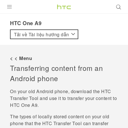
SẢN PHẨM
HTC One A9‎
VIVE
Tải về Tài liệu hướng dẫn
G REIGNS
ĐIỆN THOẠI THÔNG MINH
< < Menu
Transferring content from an
VIVERSE
Android
phone
ỨNG DỤNG
On your old
Android
phone, download the
HTC
HỖ TRỢ
Transfer Tool
and use it to transfer your content to
HTC One A9
.
The types of locally stored content on your old
phone that the
HTC Transfer Tool
can transfer