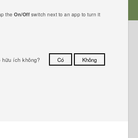
ap the
On/Off
switch next to an app to turn it
ó hữu ích không?
Có
Không
Cám ơn!