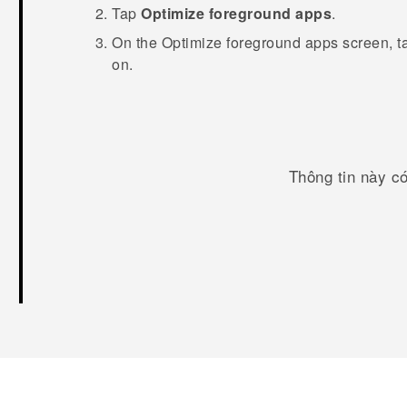
Tap
Optimize foreground apps
.
On the
Optimize foreground apps
screen, t
on.
Thông tin này c