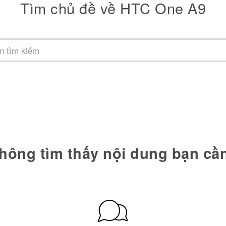
Tìm chủ đề về HTC One A9
hông tìm thấy nội dung bạn cầ