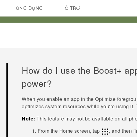
ỨNG DỤNG
HỖ TRỢ
ĐIỆN THOẠI THÔNG MINH
How do I use the
Boost+
app
power?
When you enable an app in the
Optimize foregro
optimizes system resources while you're using it. 
Note:
This feature may not be available on all ph
From the Home screen, tap
, and then f