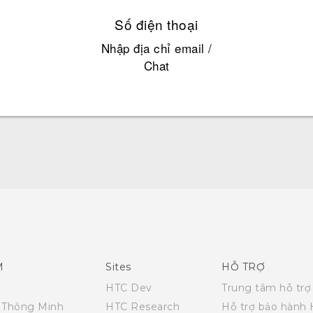
Số điện thoại
Nhập địa chỉ email /
Chat
Quick start guide
User manual
M
Sites
HỖ TRỢ
HTC Dev
Trung tâm hỗ trợ
i Thông Minh
HTC Research
Hỗ trợ bảo hành