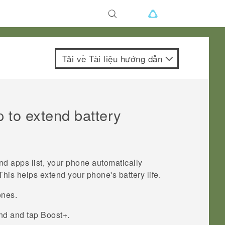
Tải về Tài liệu hướng dẫn
 to extend battery
und apps
list, your phone automatically
This helps extend your phone's battery life.
ones.
ind and tap
Boost+
.