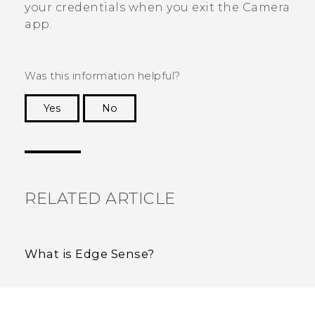
your credentials when you exit the
Camera
app.
Was this information helpful?
Yes
No
Thank you! Your feedback helps others to see
the most helpful information.
RELATED ARTICLE
What is Edge Sense?