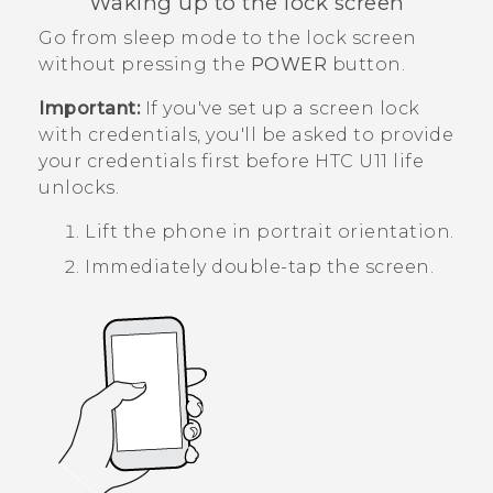
Waking up to the lock screen
Go from sleep mode to the lock screen
without pressing the
POWER
button.
Important:
If you've set up a screen lock
with credentials, you'll be asked to provide
your credentials first before
HTC U11 life
unlocks.
Lift the phone in portrait orientation.
Immediately double-tap the screen.