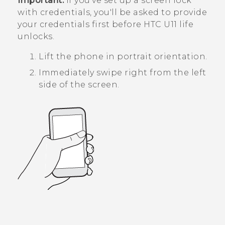
Important:
If you've set up a screen lock
with credentials, you'll be asked to provide
your credentials first before
HTC U11 life
unlocks.
Lift the phone in portrait orientation.
Immediately swipe right from the left
side of the screen.