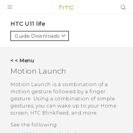
PRODUCTS
HTC U11 life‎
VIVE
Guide Downloads
G REIGNS
VIVERSE
< < Menu
Motion Launch
SUPPORT
HTC Devices & Accessories
BLOG
Motion Launch
is a combination of a
motion gesture followed by a finger
Video Tutorials
VIVE Blog
gesture. Using a combination of simple
gestures, you can wake up to your Home
VIVERSE Blog
screen,
HTC BlinkFeed
, and more.
See the following: