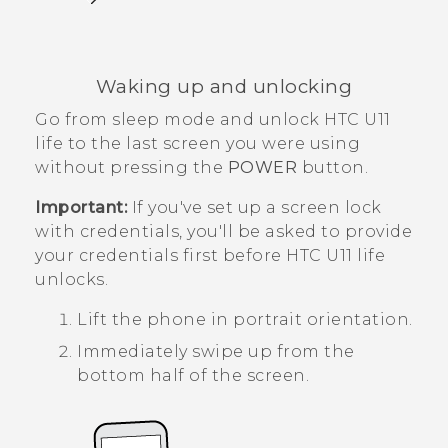
Waking up and unlocking
Go from sleep mode and unlock
HTC U11
life
to the last screen you were using
without pressing the
POWER
button.
Important:
If you've set up a screen lock
with credentials, you'll be asked to provide
your credentials first before
HTC U11 life
unlocks.
Lift the phone in portrait orientation.
Immediately swipe up from the
bottom half of the screen.