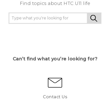
Find topics about HTC U11 life
Can’t find what you’re looking for?
Contact Us