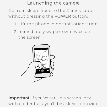
Launching the camera
Go from sleep mode to the
Camera
app
without pressing the
POWER
button.
Lift the phone in portrait orientation.
Immediately swipe down twice on
the screen.
Important:
If you've set up a screen lock
with credentials, you'll be asked to provide