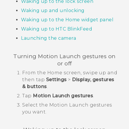
Waking up to the lock screen
Waking up and unlocking
Waking up to the Home widget panel
Waking up to
HTC BlinkFeed
Launching the camera
Turning
Motion Launch
gestures on
or off
From the
Home
screen, swipe up and
then tap
Settings
>
Display, gestures
& buttons
.
Tap
Motion Launch gestures
.
Select the
Motion Launch
gestures
you want.