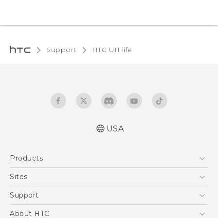
Support
HTC U11 life‎
USA
Quick start guide
Products
User manual
5G
Sites
EXODUS
HTC Dev
Support
VIVE
HTC Research
Support Center
About HTC