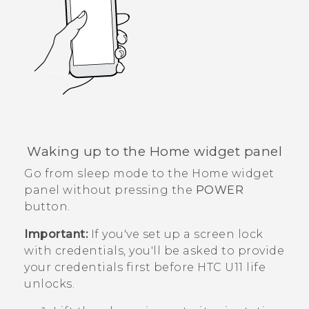
Waking up to the Home widget panel
Go from sleep mode to the Home widget
panel without pressing the
POWER
button.
Important:
If you've set up a screen lock
with credentials, you'll be asked to provide
your credentials first before
HTC U11 life
unlocks.