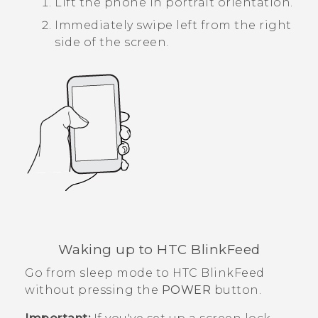
Lift the phone in portrait orientation.
Immediately swipe left from the right
side of the screen.
Waking up to
HTC BlinkFeed
Go from sleep mode to
HTC BlinkFeed
without pressing the
POWER
button.