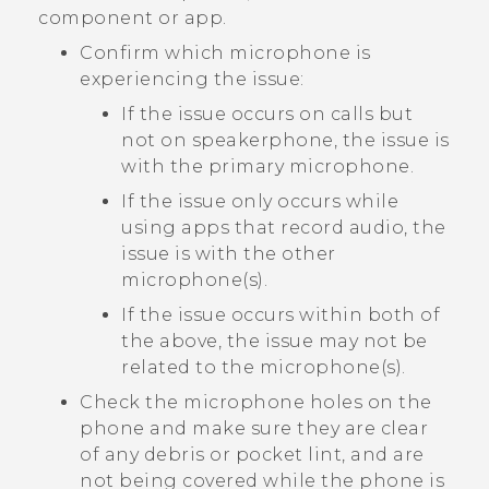
component or app.
Confirm which microphone is
experiencing the issue:
If the issue occurs on calls but
not on speakerphone, the issue is
with the primary microphone.
If the issue only occurs while
using apps that record audio, the
issue is with the other
microphone(s).
If the issue occurs within both of
the above, the issue may not be
related to the microphone(s).
Check the microphone holes on the
phone and make sure they are clear
of any debris or pocket lint, and are
not being covered while the phone is