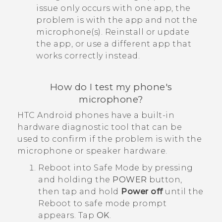
issue only occurs with one app, the
problem is with the app and not the
microphone(s). Reinstall or update
the app, or use a different app that
works correctly instead.
How do I test my phone's
microphone?
HTC
Android
phones have a built-in
hardware diagnostic tool that can be
used to confirm if the problem is with the
microphone or speaker hardware.
Reboot into
Safe Mode
by pressing
and holding the
POWER
button,
then tap and hold
Power off
until the
Reboot to safe mode
prompt
appears. Tap
OK
.