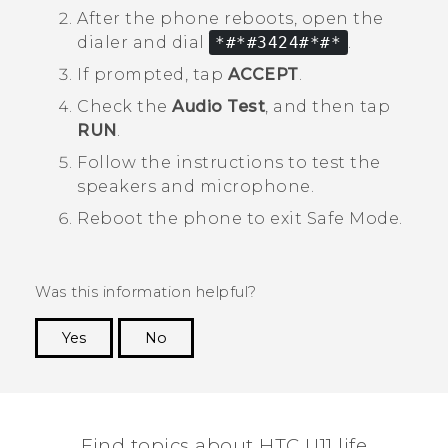
After the phone reboots, open the
dialer and dial
*#*#3424#*#*
.
If prompted, tap
ACCEPT
.
Check the
Audio Test
, and then tap
RUN
.
Follow the instructions to test the
speakers and microphone.
Reboot the phone to exit
Safe Mode
.
Was this information helpful?
Yes
No
Thank you! Your feedback helps others to see
the most helpful information.
Find topics about HTC U11 life