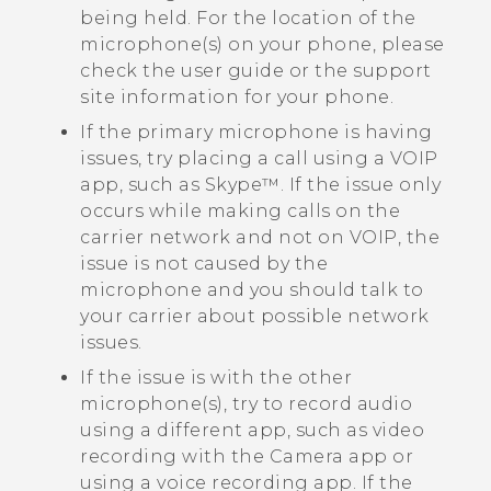
being held. For the location of the
microphone(s) on your phone, please
check the user guide or the support
site information for your phone.
If the primary microphone is having
issues, try placing a call using a VOIP
app, such as
Skype™
. If the issue only
occurs while making calls on the
carrier network and not on VOIP, the
issue is not caused by the
microphone and you should talk to
your carrier about possible network
issues.
If the issue is with the other
microphone(s), try to record audio
using a different app, such as video
recording with the
Camera
app or
using a voice recording app. If the