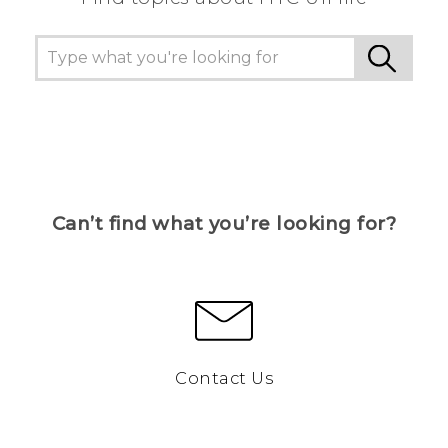
Can’t find what you’re looking for?
Contact Us