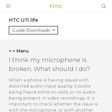
PRODUCTS
HTC U11 life‎
VIVE
Guide Downloads
G REIGNS
VIVERSE
< < Menu
I think my microphone is
SUPPORT
broken. What should I do?
HTC Devices & Accessories
BLOG
Video Tutorials
When a phone is having issues with
VIVE Blog
distorted audio input quality, trouble
VIVERSE Blog
being heard while on calls, or no audio
being present in video recordings, it is
important to check whether the issue is
with the microphone, or with another