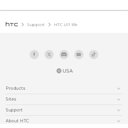
Support
HTC U11 life‎
USA
Quick start guide
Products
User manual
5G
Sites
EXODUS
HTC Dev
Support
VIVE
HTC Research
Support Center
About HTC
VIVEPORT
HTC Vive