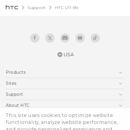
Support
HTC U11 life‎
USA
Quick start guide
Products
User manual
5G
Sites
EXODUS
HTC Dev
Support
VIVE
HTC Research
Support Center
About HTC
VIVEPORT
HTC Vive
Order Status
ESG
This site uses cookies to optimize website
Order Help
functionality, analyze website performance,
Press & Media Room
and provide personalized experience and