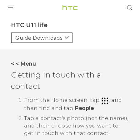
PRODUCTS
HTC U11 life‎
VIVE
Guide Downloads
G REIGNS
VIVERSE
< < Menu
Getting in touch with a
SUPPORT
contact
HTC Devices & Accessories
BLOG
Video Tutorials
From the
Home
screen, tap
, and
VIVE Blog
then find and tap
People
.
VIVERSE Blog
Tap a contact's photo (not the name),
and then choose how you want to
get in touch with that contact.