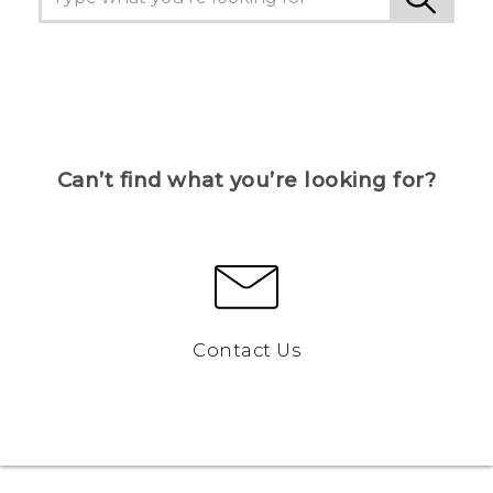
Can’t find what you’re looking for?
Contact Us