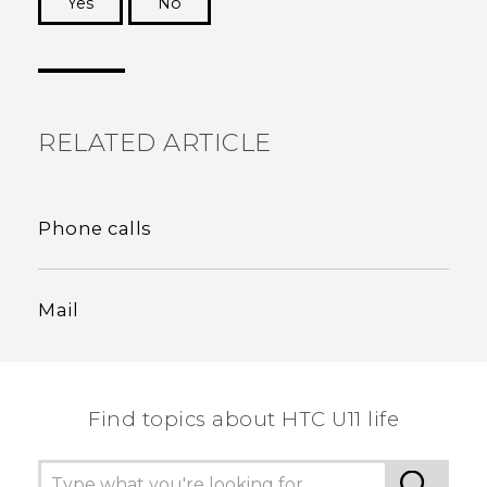
Yes
No
Thank you! Your feedback helps others to see
the most helpful information.
RELATED ARTICLE
Phone calls
Mail
Find topics about HTC U11 life