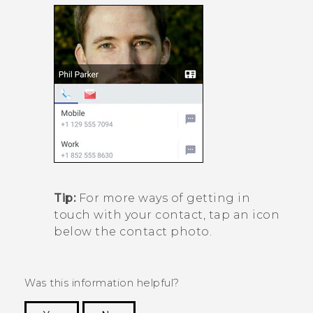
Tip:
For more ways of getting in
touch with your contact, tap an icon
below the contact photo.
Was this information helpful?