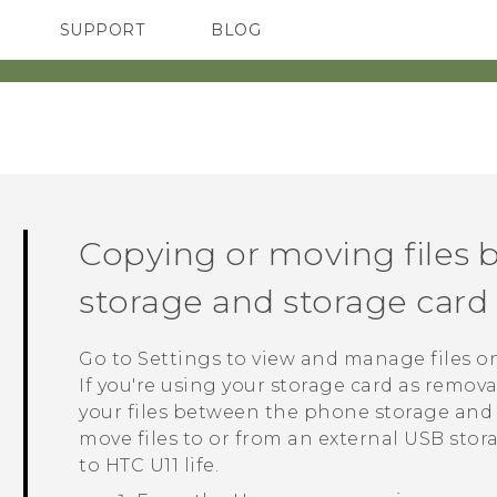
SUPPORT
BLOG
TC Devices & Accessories
VIVE Blog
Video Tutorials
VIVERSE Blog
Copying or moving files
storage and storage card
Go to Settings to view and manage files o
If you're using your storage card as remov
your files between the phone storage and
move files to or from an external USB sto
to
HTC U11 life
.