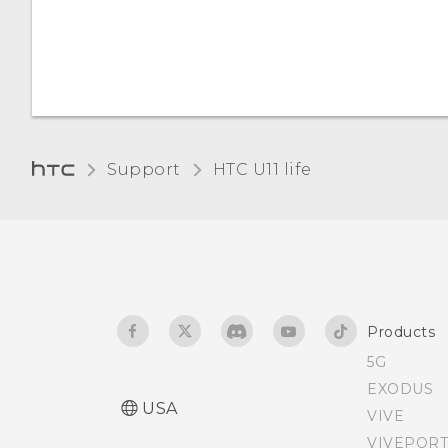
apps?
the screen
Screen brightness
Support
HTC U11 life‎
Products
5G
EXODUS
USA
VIVE
VIVEPORT