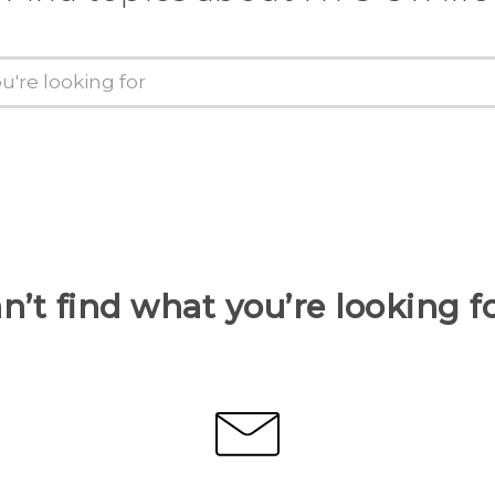
n’t find what you’re looking f