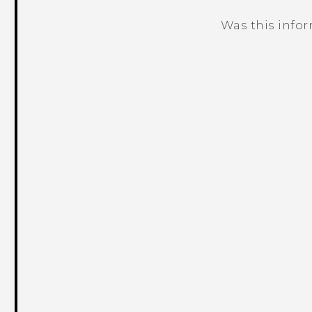
Was this info
Thank you! Your feedback helps others