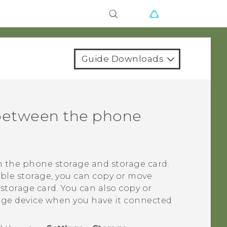
Guide Downloads
 between the phone
n the phone storage and storage card.
able storage, you can copy or move
 storage card.
You can also copy or
rage device when you have it connected