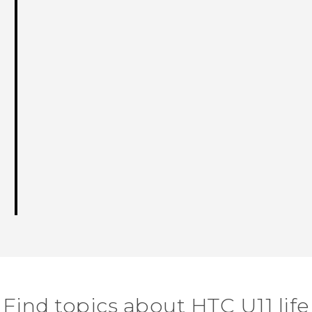
Find topics about HTC U11 life