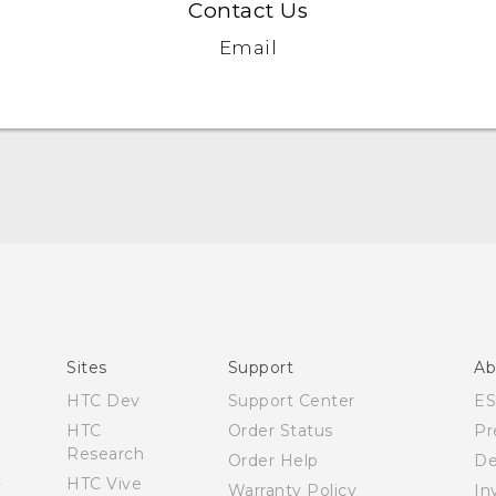
Contact Us
Email
Quick start guide
User manual
Sites
Support
Ab
HTC Dev
Support Center
E
HTC
Order Status
Pr
Research
Order Help
De
HTC Vive
Warranty Policy
In