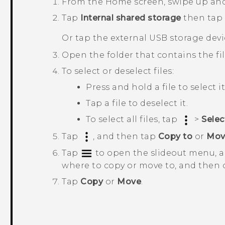
From the
Home
screen, swipe up an
Tap
Internal shared storage
then tap
Or tap the external USB storage devi
Open the folder that contains the fi
To select or deselect files:
Press and hold a file to select it
Tap a file to deselect it.
To select all files, tap
>
Select
Tap
, and then tap
Copy to
or
Mov
Tap
to open the slideout menu, a
where to copy or move to, and then 
Tap
Copy
or
Move
.