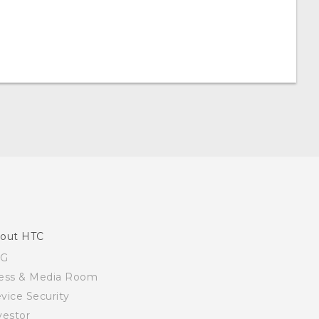
out HTC
SG
ess & Media Room
vice Security
vestor