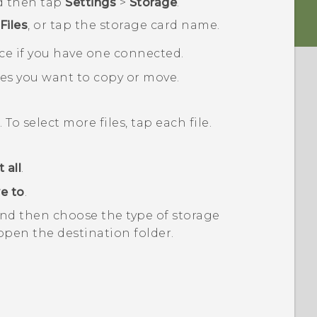
d then tap
Settings
>
Storage
.
Files
, or tap the storage card name.
ce if you have one connected.
les you want to copy or move.
. To select more files, tap each file.
 all
.
e to
.
nd then choose the type of storage
open the destination folder.