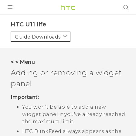
PRODUCTS
HTC U11 life‎
VIVE
Guide Downloads
G REIGNS
VIVERSE
< < Menu
Adding or removing a widget
SUPPORT
panel
HTC Devices & Accessories
BLOG
Video Tutorials
Important:
VIVE Blog
You won't be able to add a new
VIVERSE Blog
widget panel if you've already reached
the maximum limit.
HTC BlinkFeed
always appears as the