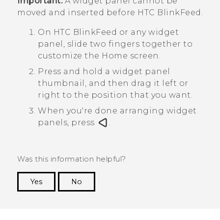
Important:
A widget panel cannot be
moved and inserted before
HTC BlinkFeed
.
On
HTC BlinkFeed
or any widget
panel, slide two fingers together to
customize the
Home
screen.
Press and hold a widget panel
thumbnail, and then drag it left or
right to the position that you want.
When you're done arranging widget
panels, press
.
Was this information helpful?
Yes
No
Thank you! Your feedback helps others to see
the most helpful information.