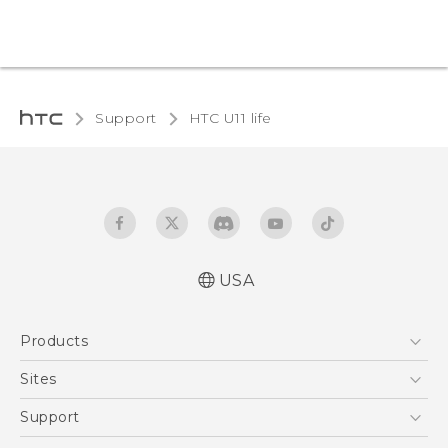
Support
HTC U11 life‎
USA
Quick start guide
Products
User manual
5G
Sites
EXODUS
HTC Dev
Support
VIVE
HTC Research