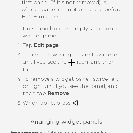
first panel (if it's not removed). A
widget panel cannot be added before
HTC BlinkFeed
.
Press and hold an empty space on a
widget panel.
Tap
Edit page
.
To add a new widget panel, swipe left
until you see the
icon, and then
tap it.
To remove a widget panel, swipe left
or right until you see the panel, and
then tap
Remove
.
When done, press
.
Arranging widget panels