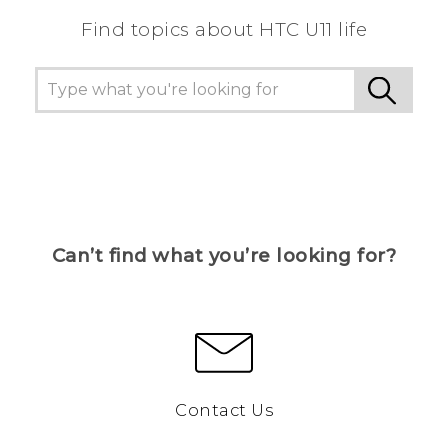
Find topics about HTC U11 life
Can’t find what you’re looking for?
Contact Us