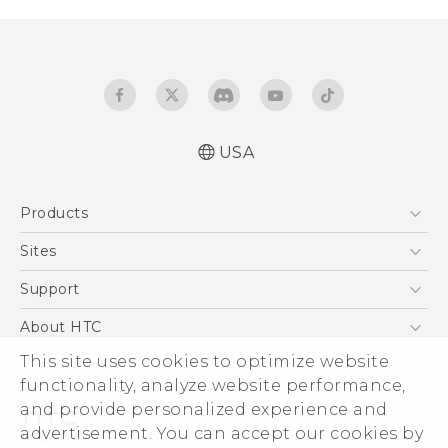
USA
Quick start guide
Products
User manual
5G
Sites
EXODUS
HTC Dev
Support
VIVE
HTC Research
Support Center
About HTC
VIVEPORT
HTC Vive
Order Status
This site uses cookies to optimize website
ESG
functionality, analyze website performance,
Order Help
Press & Media Room
and provide personalized experience and
Warranty Policy
Device Security
advertisement. You can accept our cookies by
Device Recycling Program