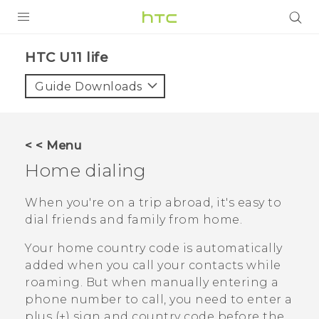
PRODUCTS
HTC U11 life‎
VIVE
Guide Downloads
G REIGNS
VIVERSE
< < Menu
Home dialing
SUPPORT
HTC Devices & Accessories
BLOG
When you're on a trip abroad, it's easy to
dial friends and family from home.
Video Tutorials
VIVE Blog
Your home country code is automatically
VIVERSE Blog
added when you call your contacts while
roaming. But when manually entering a
phone number to call, you need to enter a
plus (+) sign and country code before the