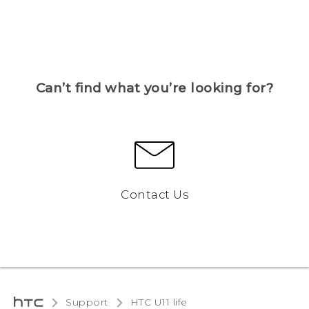
Can’t find what you’re looking for?
Contact Us
Support
HTC U11 life‎