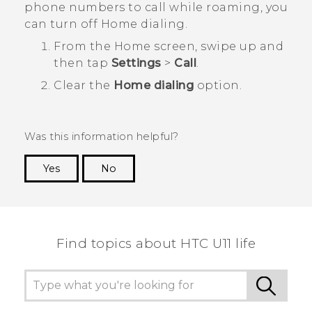
phone numbers to call while roaming, you
can turn off Home dialing.
From the
Home
screen, swipe up and
then tap
Settings
>
Call
.
Clear the
Home dialing
option.
Was this information helpful?
Yes
No
Thank you! Your feedback helps others to see
the most helpful information.
Find topics about HTC U11 life