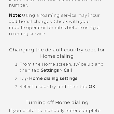
number.
Note:
Using a roaming service may incur
additional charges. Check with your
mobile operator for rates before using a
roaming service.
Changing the default country code for
Home dialing
From the
Home
screen, swipe up and
then tap
Settings
>
Call
.
Tap
Home dialing settings
.
Select a country, and then tap
OK
.
Turning off Home dialing
If you prefer to manually enter complete