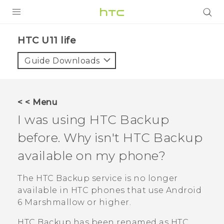
PRODUCTS
HTC U11 life‎
VIVE
Guide Downloads
G REIGNS
VIVERSE
< < Menu
I was using
HTC Backup
SUPPORT
before. Why isn't
HTC Backup
HTC Devices & Accessories
BLOG
available on my phone?
Video Tutorials
VIVE Blog
The
HTC Backup
service is no longer
VIVERSE Blog
available in HTC phones that use
Android
6 Marshmallow or higher.
HTC Backup
has been renamed as
HTC