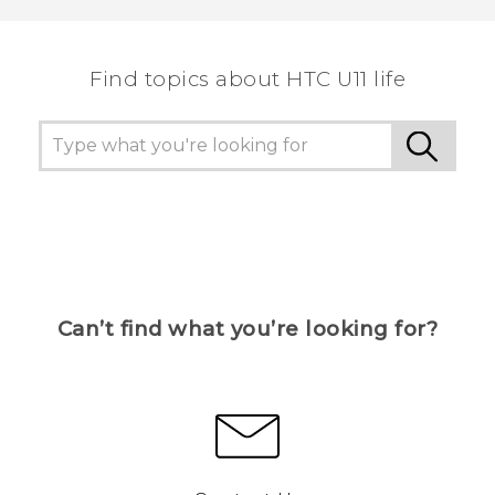
the most helpful information.
Find topics about HTC U11 life
Can’t find what you’re looking for?