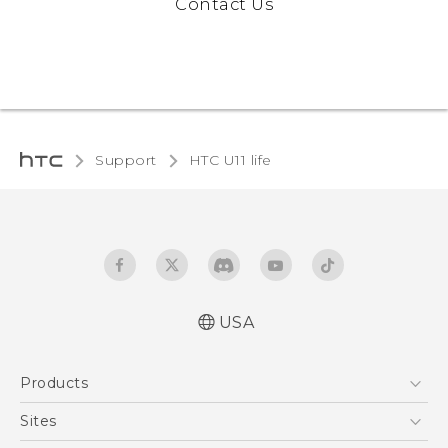
Contact Us
Support
HTC U11 life‎
USA
Quick start guide
Products
User manual
5G
Sites