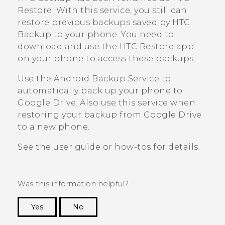
Restore
. With this service, you still can
restore previous backups saved by
HTC
Backup
to your phone. You need to
download and use the
HTC Restore
app
on your phone to access these backups.
Use the
Android
Backup Service to
automatically back up your phone to
Google Drive
. Also use this service when
restoring your backup from
Google Drive
to a new phone.
See the user guide or how-tos for details.
Was this information helpful?
Yes
No
Thank you! Your feedback helps others to see