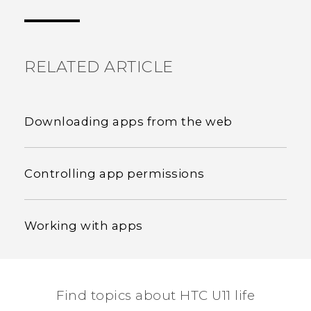
the most helpful information.
RELATED ARTICLE
Downloading apps from the web
Controlling app permissions
Working with apps
Find topics about HTC U11 life