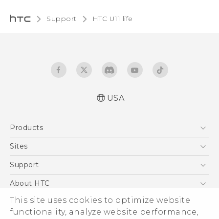
Support
HTC U11 life‎
USA
Quick start guide
Products
User manual
5G
Sites
EXODUS
HTC Dev
Support
VIVE
HTC Research
Support Center
About HTC
VIVEPORT
HTC Vive
Order Status
This site uses cookies to optimize website
ESG
functionality, analyze website performance,
Order Help
Press & Media Room