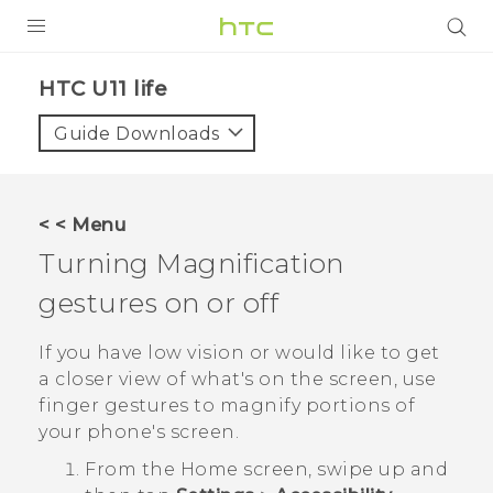
PRODUCTS
HTC U11 life‎
VIVE
Guide Downloads
G REIGNS
VIVERSE
< < Menu
Turning Magnification
SUPPORT
gestures on or off
HTC Devices & Accessories
BLOG
Video Tutorials
If you have low vision or would like to get
VIVE Blog
a closer view of what's on the screen, use
VIVERSE Blog
finger gestures to magnify portions of
your phone's screen.
From the
Home
screen, swipe up and