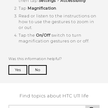
then tap
Settings
>
Accessibility
.
Tap
Magnification
.
Read or listen to the instructions on
how to use the gestures to zoom in
or out.
Tap the
On/Off
switch to turn
magnification gestures on or off.
Was this information helpful?
Yes
No
Thank you! Your feedback helps others to see
the most helpful information.
Find topics about HTC U11 life