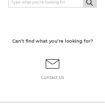
Can’t find what you’re looking for?
Contact Us