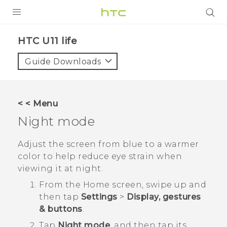
PRODUCTS
HTC U11 life‎
VIVE
Guide Downloads
G REIGNS
VIVERSE
< < Menu
Night mode
SUPPORT
HTC Devices & Accessories
BLOG
Adjust the screen from blue to a warmer
color to help reduce eye strain when
Video Tutorials
VIVE Blog
viewing it at night.
VIVERSE Blog
From the
Home
screen, swipe up and
then tap
Settings
>
Display, gestures
& buttons
.
Tap
Night mode
, and then tap its