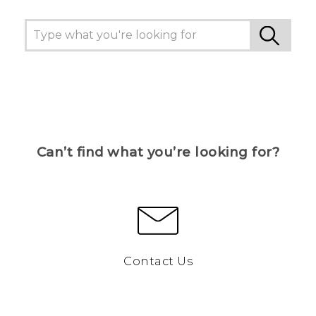
Can’t find what you’re looking for?
Contact Us