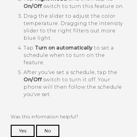
On/Off
switch to turn this feature on.
Drag the slider to adjust the color
temperature.
Dragging the
Intensity
slider to the right filters out more
blue light.
Tap
Turn on automatically
to set a
schedule when to turn on the
feature.
After you've set a schedule, tap the
On/Off
switch to turn it off.
Your
phone will then follow the schedule
you've set.
Was this information helpful?
Yes
No