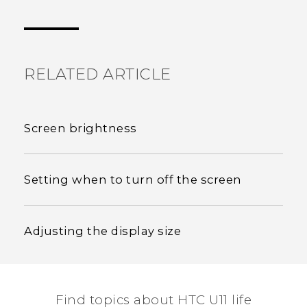
Thank you! Your feedback helps others to see
the most helpful information.
RELATED ARTICLE
Screen brightness
Setting when to turn off the screen
Adjusting the display size
Find topics about HTC U11 life