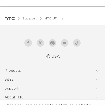
Support
HTC U11 life‎
USA
Quick start guide
Products
User manual
5G
Sites
EXODUS
HTC Dev
Support
VIVE
HTC Research
Support Center
About HTC
VIVEPORT
HTC Vive
Order Status