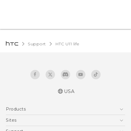
Support
HTC U11 life‎
USA
Quick start guide
Products
User manual
5G
Sites
EXODUS
HTC Dev