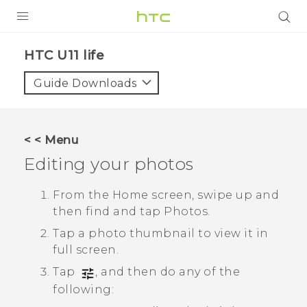
PRODUCTS
HTC U11 life‎
VIVE
Guide Downloads
G REIGNS
VIVERSE
< < Menu
Editing your photos
SUPPORT
HTC Devices & Accessories
BLOG
From the Home screen, swipe up and
then find and tap
Photos
.
Video Tutorials
VIVE Blog
Tap a photo thumbnail to view it in
VIVERSE Blog
full screen.
Tap
, and then do any of the
following: