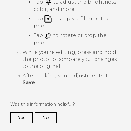
Tap
to adjust the brightness,
color, and more.
Tap
to apply a filter to the
photo.
Tap
to rotate or crop the
photo.
While you're editing, press and hold
the photo to compare your changes
to the original.
After making your adjustments, tap
Save
.
Was this information helpful?
Yes
No
Thank you! Your feedback helps others to see