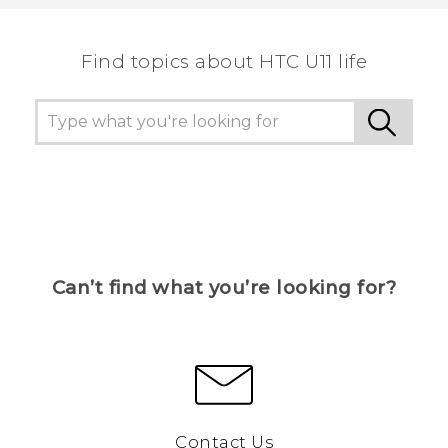
the most helpful information.
Find topics about HTC U11 life
Can’t find what you’re looking for?
Contact Us