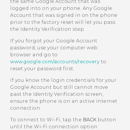
the same
Google
Account that was
logged into on your phone. Any
Google
Account that was signed in on the phone
prior to the factory reset will let you pass
the Identity Verification step.
If you forgot your
Google
Account
password, use your computer web
browser and go to
www.google.com/accounts/recovery
to
reset your password first.
If you know the login credentials for your
Google
Account but still cannot move
past the Identity Verification screen,
ensure the phone is on an active internet
connection.
To connect to
Wi‍-Fi
, tap the
BACK
button
until the
Wi‍-Fi
connection option