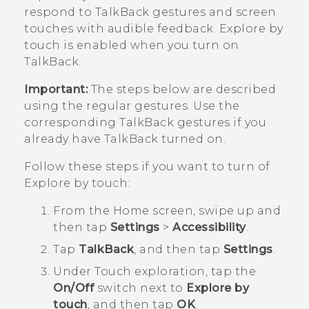
respond to
TalkBack
gestures and screen
touches with audible feedback.
Explore by
touch
is enabled when you turn on
TalkBack
.
Important:
The steps below are described
using the regular gestures. Use the
corresponding
TalkBack
gestures if you
already have
TalkBack
turned on.
Follow these steps if you want to turn of
Explore by touch
:
From the
Home
screen, swipe up and
then tap
Settings
>
Accessibility
.
Tap
TalkBack
, and then tap
Settings
.
Under
Touch exploration
, tap the
On/Off
switch next to
Explore by
touch
, and then tap
OK
.