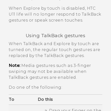
When
Explore by touch
is disabled,
HTC
U11 life
will no longer respond to
TalkBack
gestures or speak screen touches.
Using
TalkBack
gestures
When
TalkBack
and Explore by touch are
turned on, the regular touch gestures are
replaced by the
TalkBack
gestures.
Note:
Media gestures such as 3-finger
swiping may not be available when
TalkBack
gestures are enabled.
Do one of the following:
To
Do this
Drag your finger on the