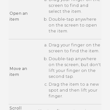
screen to find and
select the item.
Open an
item
Double-tap anywhere
on the screen to open
the item.
Drag your finger on the
screen to find the item.
Double-tap anywhere
on the screen, but don't
Move an
lift your finger on the
item
second tap.
Drag the item to a new
spot and then lift your
finger.
Scroll