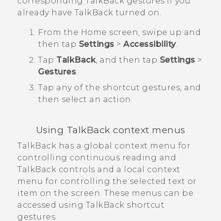
corresponding
TalkBack
gestures if you
already have
TalkBack
turned on.
From the
Home
screen, swipe up and
then tap
Settings
>
Accessibility
.
Tap
TalkBack
, and then tap
Settings
>
Gestures
.
Tap any of the shortcut gestures, and
then select an action.
Using
TalkBack
context menus
TalkBack
has a global context menu for
controlling continuous reading and
TalkBack
controls and a local context
menu for controlling the selected text or
item on the screen. These menus can be
accessed using
TalkBack
shortcut
gestures.