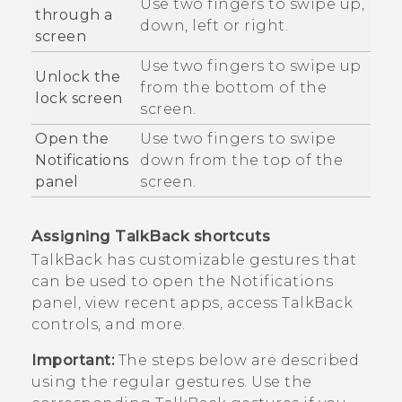
Use two fingers to swipe up,
through a
down, left or right.
screen
Use two fingers to swipe up
Unlock the
from the bottom of the
lock screen
screen.
Open the
Use two fingers to swipe
Notifications
down from the top of the
panel
screen.
Assigning
TalkBack
shortcuts
TalkBack
has customizable gestures that
can be used to open the Notifications
panel, view recent apps, access
TalkBack
controls, and more.
Important:
The steps below are described
using the regular gestures. Use the