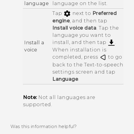
language
language on the list.
Tap
next to
Preferred
engine
, and then tap
Install voice data
. Tap the
language you want to
install, and then tap
.
Install a
voice
When installation is
completed, press
to go
back to the
Text-to-speech
settings
screen and tap
Language
.
Note:
Not all languages are
supported.
Was this information helpful?