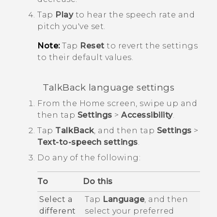
Tap
Play
to hear the speech rate and
pitch you've set.
Note:
Tap
Reset
to revert the settings
to their default values.
TalkBack
language settings
From the
Home
screen, swipe up and
then tap
Settings
>
Accessibility
.
Tap
TalkBack
, and then tap
Settings
>
Text-to-speech settings
.
Do any of the following:
To
Do this
Select a
Tap
Language
, and then
different
select your preferred