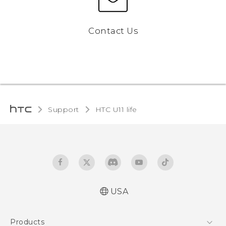
Contact Us
Support
HTC U11 life‎
USA
Quick start guide
Products
User manual