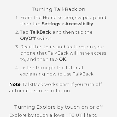
Turning
TalkBack
on
From the
Home
screen, swipe up and
then tap
Settings
>
Accessibility
.
Tap
TalkBack
, and then tap the
On/Off
switch.
Read the items and features on your
phone that
TalkBack
will have access
to, and then tap
OK
.
Listen through the tutorial
explaining how to use
TalkBack
.
Note:
TalkBack
works best if you turn off
automatic screen rotation.
Turning Explore by touch on or off
Explore by touch
allows
HTC U11 life
to