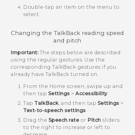
Double-tap an item on the menu to
select.
Changing the
TalkBack
reading speed
and pitch
Important:
The steps below are described
using the regular gestures. Use the
corresponding
TalkBack
gestures if you
already have
TalkBack
turned on.
From the
Home
screen, swipe up and
then tap
Settings
>
Accessibility
.
Tap
TalkBack
, and then tap
Settings
>
Text-to-speech settings
.
Drag the
Speech rate
or
Pitch
sliders
to the right to increase or left to
decrease.