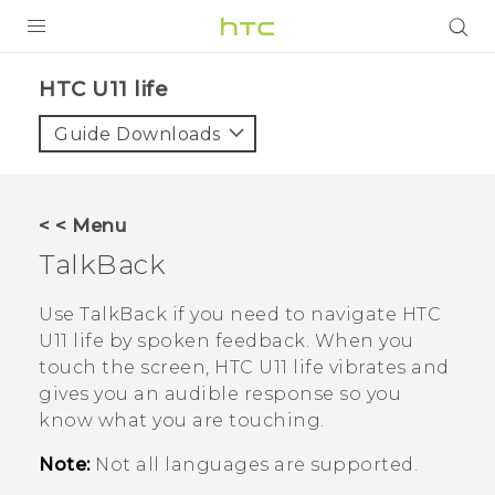
PRODUCTS
HTC U11 life‎
VIVE
Guide Downloads
G REIGNS
VIVERSE
< < Menu
TalkBack
SUPPORT
HTC Devices & Accessories
BLOG
Use
TalkBack
if you need to navigate
HTC
U11 life
by spoken feedback. When you
Video Tutorials
VIVE Blog
touch the screen,
HTC U11 life
vibrates and
gives you an audible response so you
VIVERSE Blog
know what you are touching.
Note:
Not all languages are supported.