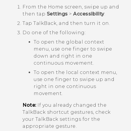
From the
Home
screen, swipe up and
then tap
Settings
>
Accessibility
.
Tap
TalkBack
, and then turn it on.
Do one of the following:
To open the global context
menu, use one finger to swipe
down and right in one
continuous movement.
To open the local context menu,
use one finger to swipe up and
right in one continuous
movement.
Note:
If you already changed the
TalkBack
shortcut gestures, check
your
TalkBack
settings for the
appropriate gesture.