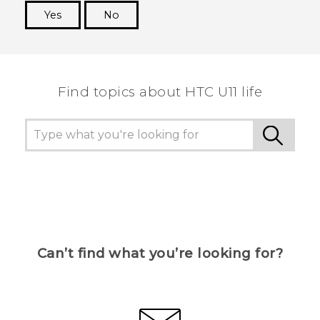
Yes
No
Thank you! Your feedback helps others to see
the most helpful information.
Find topics about HTC U11 life
Can’t find what you’re looking for?