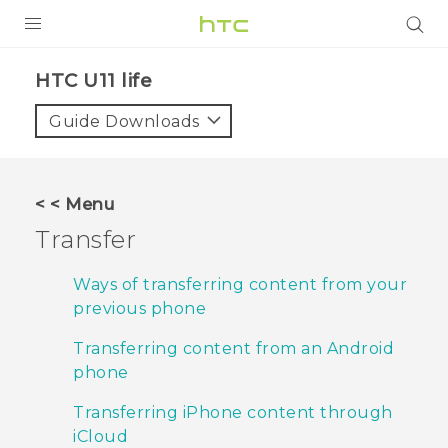
PRODUCTS
HTC U11 life‎
VIVE
Guide Downloads
G REIGNS
VIVERSE
< < Menu
Transfer
SUPPORT
HTC Devices & Accessories
BLOG
Ways of transferring content from your
previous phone
Video Tutorials
VIVE Blog
Transferring content from an Android
VIVERSE Blog
phone
Transferring iPhone content through
iCloud