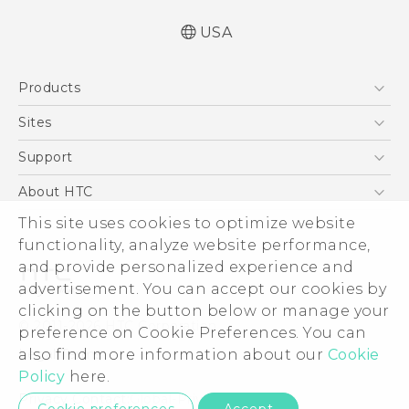
USA
Quick start guide
Products
User manual
5G
Sites
EXODUS
HTC Dev
Support
VIVE
HTC Research
Support Center
About HTC
VIVEPORT
HTC Vive
Order Status
This site uses cookies to optimize website
ESG
functionality, analyze website performance,
Order Help
Press & Media Room
and provide personalized experience and
Warranty Policy
Device Security
advertisement. You can accept our cookies by
Device Recycling Program
Investor
clicking on the button below or manage your
© 2011-2026 HTC Corporation
preference on Cookie Preferences. You can
Careers
also find more information about our
Cookie
Legal Terms
Product Security
Policy
here.
Privacy Policy
Privacy Contact:
Global-Privacy@htc.com