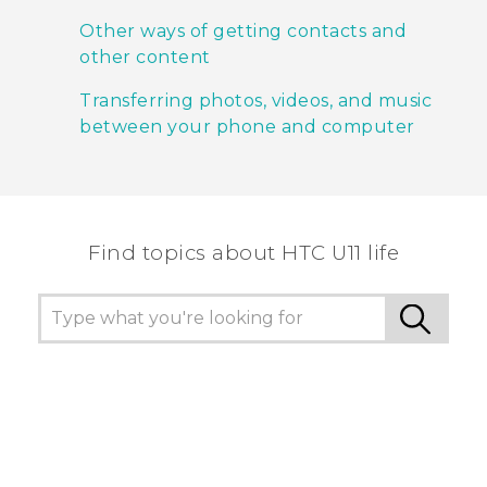
Other ways of getting contacts and
other content
Transferring photos, videos, and music
between your phone and computer
Find topics about HTC U11 life