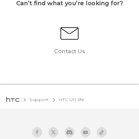
Can’t find what you’re looking for?
Contact Us
Support
HTC U11 life‎