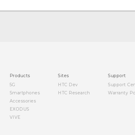
Française - Mode d'emploi
User manual
Products
Sites
Support
5G
HTC Dev
Support Ce
Smartphones
HTC Research
Warranty Po
Accessories
EXODUS
VIVE