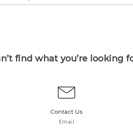
n’t find what you’re looking f
Contact Us
Email