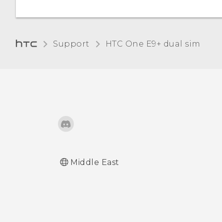
Turning lock screen
notifications on or off
Support
HTC One E9+ dual sim‎
Interacting with lock
screen notifications
HTC BlinkFeed
Notifications
Changing lock screen
shortcuts
Middle East
Changing the lock screen
wallpaper
Turning the lock screen