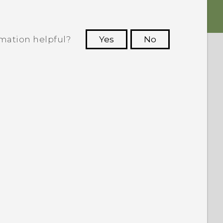
rmation helpful?
Yes
No
 to see the most helpful information.