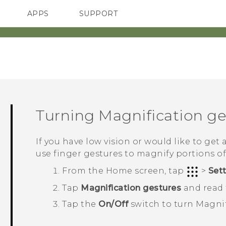
APPS
SUPPORT
SMARTPHONES
HTC Devices
ACCESSORIES
Turning Magnification ges
If you have low vision or would like to get 
use finger gestures to magnify portions of
From the
Home
screen, tap
>
Set
Tap
Magnification gestures
and read t
Tap the
On/Off
switch to turn Magnif