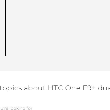
 topics about HTC One E9+ dua