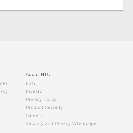
About HTC
nter
ESG
licy
Investor
Privacy Policy
Product Security
Careers
Security and Privacy Whitepaper