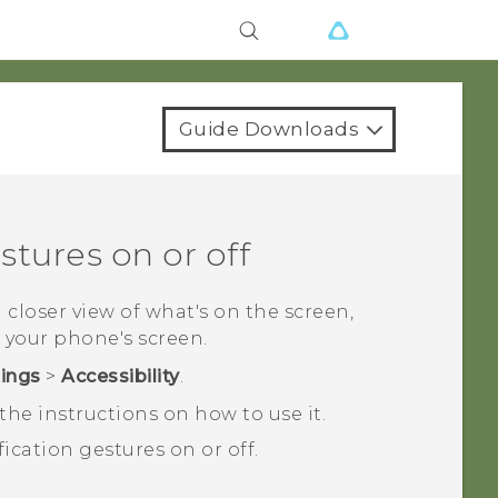
Guide Downloads
tures on or off
a closer view of what's on the screen,
 your phone's screen.
tings
>
Accessibility
.
he instructions on how to use it.
ication gestures on or off.