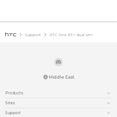
Support
HTC One E9+ dual sim‎
Middle East
Française - Mode d'emploi
Products
User manual
5G
Sites
Smartphones
HTC Dev
Support