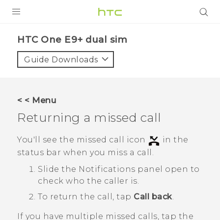
PRODUCTS
HTC One E9+ dual sim‎
VIVE
Guide Downloads
G REIGNS
SMARTPHONES
< < Menu
ACCESSORIES
Returning a missed call
VIVERSE
You'll see the missed call icon
in the
status bar when you miss a call.
APPS
Slide the Notifications panel open to
SUPPORT
check who the caller is.
HTC Devices
To return the call, tap
Call back
.
If you have multiple missed calls, tap the