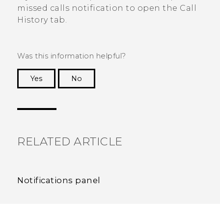
missed calls notification to open the
Call
History
tab.
Was this information helpful?
Yes
No
Thank you! Your feedback helps others to see
the most helpful information.
RELATED ARTICLE
Notifications panel