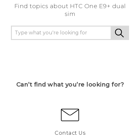
Find topics about HTC One E9+ dual
sim
Can’t find what you’re looking for?
Contact Us