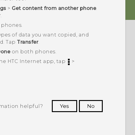
ngs
>
Get content from another phone
.
r
.
C phones.
types of data you want copied, and
ed. Tap
Transfer
.
one
on both phones.
the HTC
Internet
app, tap
>
rmation helpful?
Yes
No
 to see the most helpful information.