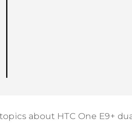
 topics about HTC One E9+ dua