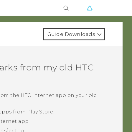
Guide Downloads
arks from my old HTC
from the HTC
Internet
app on your old
 apps from
Play Store
:
nternet
app
ansfer tool