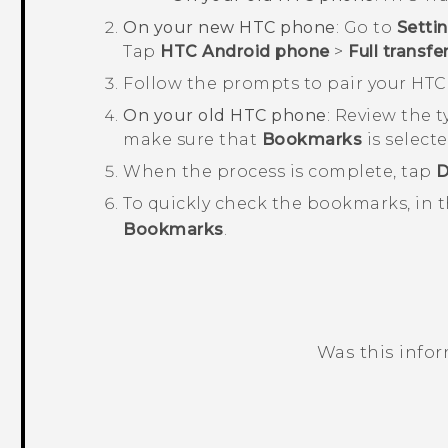
On your new HTC phone
: Go to
Setti
Tap
HTC Android phone
>
Full transfe
Follow the prompts to pair your HT
On your old HTC phone
: Review the 
make sure that
Bookmarks
is select
When the process is complete, tap
D
To quickly check the bookmarks, in 
Bookmarks
.
Was this info
Thank you! Your feedback helps others