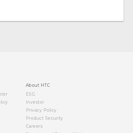
About HTC
nter
ESG
licy
Investor
Privacy Policy
Product Security
Careers