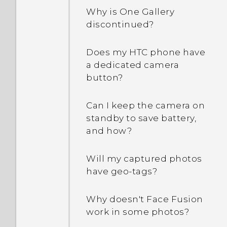
People app?
How do I enable
Why is One Gallery
developer's options?
discontinued?
How do I remove
duplicated contacts?
Why are Power saver and
Does my HTC phone have
Extreme power saving
a dedicated camera
How do I change the
mode both grayed out?
button?
signature in my email
messages?
How do I enable or disable
Can I keep the camera on
a device administrator
standby to save battery,
app?
and how?
Why does my phone get
Will my captured photos
warm?
have geo-tags?
My phone is brand new,
Why doesn't Face Fusion
but the available storage
work in some photos?
is lower than the total