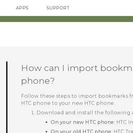
APPS
SUPPORT
SMARTPHONES
HTC Devices
ACCESSORIES
How can I import bookm
phone?
Follow these steps to import bookmarks 
HTC phone to your new HTC phone.
Download and install the following
On your new HTC phone
: HTC
I
On your old HTC phone
: HTC Tr