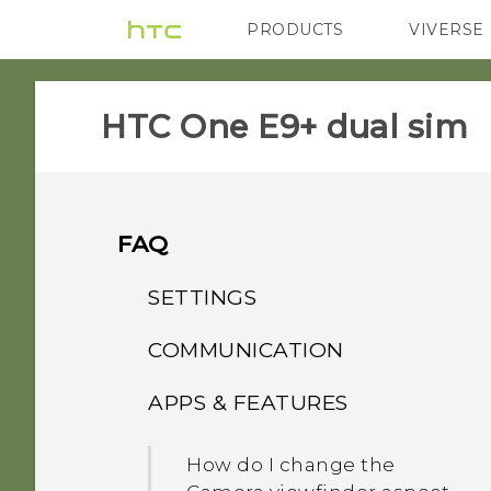
PRODUCTS
VIVERSE
VIVE
G REIGNS
HTC One E9+ dual sim‎
FAQ
SETTINGS
COMMUNICATION
What's the difference
between Theater and
APPS & FEATURES
How do I make status
Music modes in HTC
updates and birthdays
BoomSound with Dolby
How do I change the
appear on my Caller ID?
Audio?