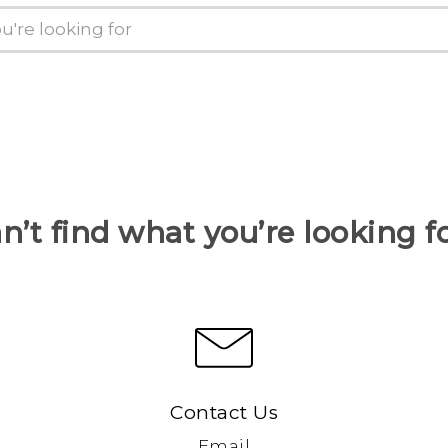
n’t find what you’re looking f
Contact Us
Email