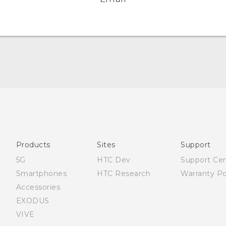
Française - Mode d'emploi
User manual
Products
Sites
Support
5G
HTC Dev
Support Ce
Smartphones
HTC Research
Warranty Po
Accessories
EXODUS
VIVE