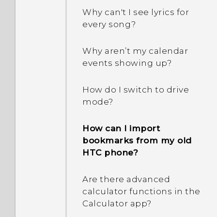
capacity. Why is that?
Why can't I see lyrics for
every song?
How do I know if my
phone can be used in
Why aren’t my calendar
another country's local
events showing up?
network?
How do I switch to drive
How do I share my
mode?
phone's Internet
connection with other
How can I import
devices?
bookmarks from my old
HTC phone?
Can the phone
automatically switch to
Are there advanced
the mobile network when
calculator functions in the
Wi‍-Fi is absent or weak?
Calculator app?