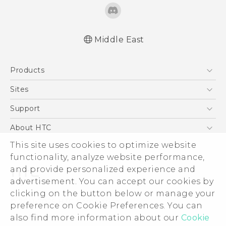
Middle East
Française - Mode d'emploi
Products
User manual
5G
Sites
Smartphones
HTC Dev
Support
Accessories
HTC Research
Support Center
About HTC
EXODUS
Warranty Policy
ESG
This site uses cookies to optimize website
VIVE
functionality, analyze website performance,
Investor
and provide personalized experience and
Privacy Policy
advertisement. You can accept our cookies by
Product Security
clicking on the button below or manage your
© 2011-2026 HTC Corporation
preference on Cookie Preferences. You can
Careers
Legal Terms
also find more information about our
Cookie
Security and Privacy Whitepaper