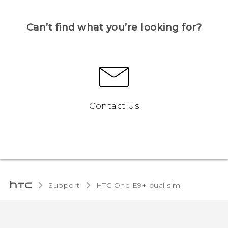
Can’t find what you’re looking for?
Contact Us
Support
HTC One E9+ dual sim‎