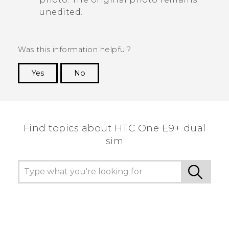
unedited.
Was this information helpful?
Yes
No
Thank you! Your feedback helps others to see
the most helpful information.
Find topics about HTC One E9+ dual
sim