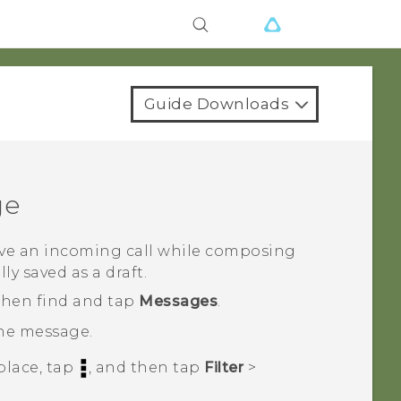
Guide Downloads
ge
eive an incoming call while composing
y saved as a draft.
 then find and tap
Messages
.
the message.
place, tap
, and then tap
Filter
>