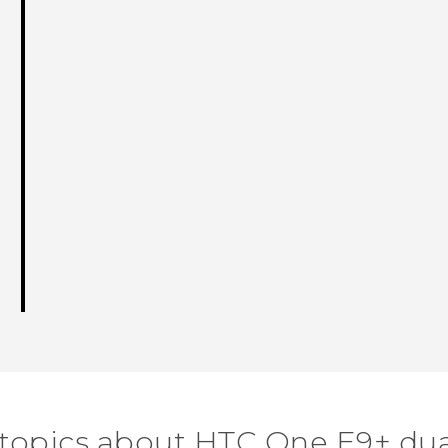
 topics about HTC One E9+ dua