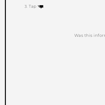
Tap
.
Was this info
Thank you! Your feedback helps others