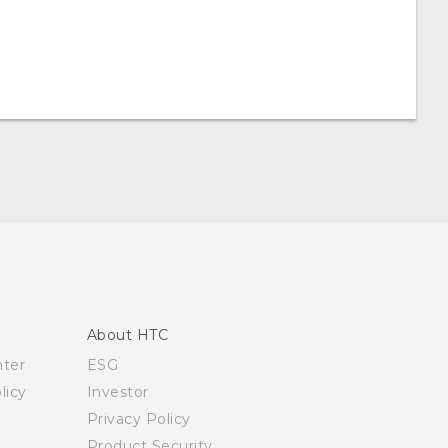
About HTC
nter
ESG
licy
Investor
Privacy Policy
Product Security