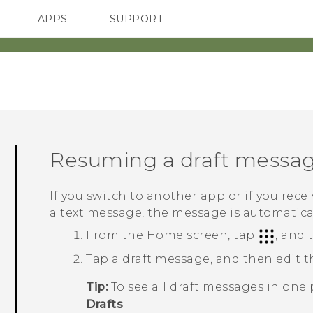
APPS
SUPPORT
SMARTPHONES
HTC Devices
ACCESSORIES
Resuming a draft messa
If you switch to another app or if you rec
a text message, the message is automaticall
From the
Home
screen, tap
, and
Tap a draft message, and then edit 
Tip:
To see all draft messages in one 
Drafts
.