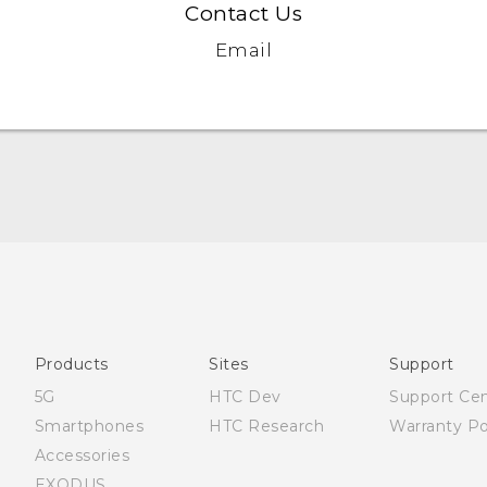
Contact Us
Email
Française - Mode d'emploi
User manual
Products
Sites
Support
5G
HTC Dev
Support Ce
Smartphones
HTC Research
Warranty Po
Accessories
EXODUS