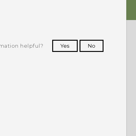
rmation helpful?
Yes
No
 to see the most helpful information.