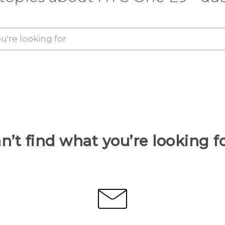
n’t find what you’re looking f