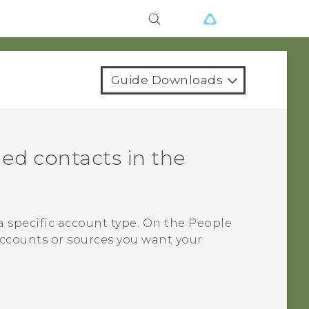
Guide Downloads
ed contacts in the
a specific account type. On the
People
accounts or sources you want your