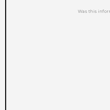
Was this info
Thank you! Your feedback helps others