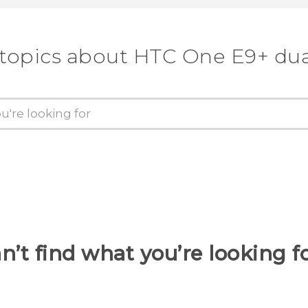
 topics about HTC One E9+ dua
n’t find what you’re looking f