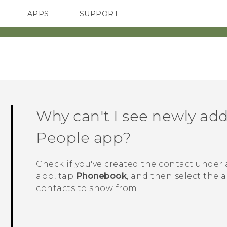
APPS
SUPPORT
SMARTPHONES
HTC Devices
ACCESSORIES
Why can't I see newly add
People
app?
Check if you've created the contact under 
app, tap
Phonebook
, and then select the 
contacts to show from.