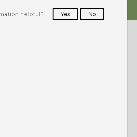
rmation helpful?
Yes
No
 to see the most helpful information.