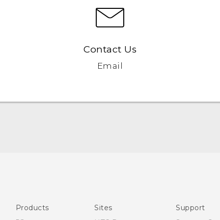
Contact Us
Email
Française - Mode d'emploi
User manual
Products
Sites
Support