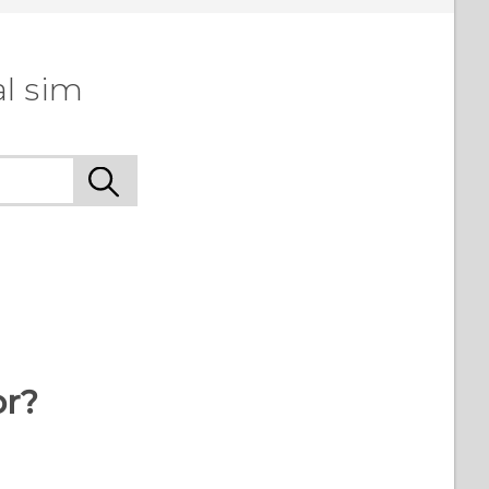
l sim
or?