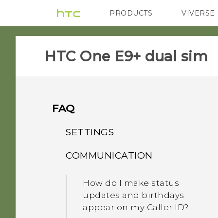
PRODUCTS
VIVERSE
VIVE
G REIGNS
HTC One E9+ dual sim‎
FAQ
SETTINGS
COMMUNICATION
What's the difference
between Theater and
How do I make status
Music modes in HTC
updates and birthdays
BoomSound with Dolby
appear on my Caller ID?
Audio?