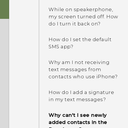
While on speakerphone,
Is encryption turned on by
my screen turned off. How
default?
do I turn it back on?
How do I add the access
How do I set the default
point to my mobile
SMS app?
operator's network?
Why am I not receiving
I can't exit from an app.
text messages from
What should I do?
contacts who use iPhone?
How can I turn TalkBack
How do I add a signature
off?
in my text messages?
How do I find the
Why can't I see newly
IMEI/MEID of my phone?
added contacts in the