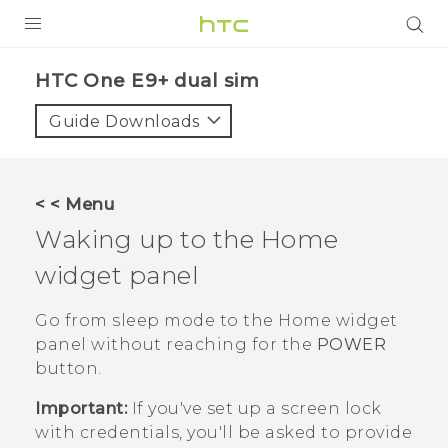
PRODUCTS
HTC One E9+ dual sim‎
VIVE
Guide Downloads
G REIGNS
SMARTPHONES
< < Menu
ACCESSORIES
Waking up to the Home
VIVERSE
widget panel
APPS
Go from sleep mode to the Home widget
panel without reaching for the
POWER
SUPPORT
button.
HTC Devices
Important:
If you've set up a screen lock
with credentials, you'll be asked to provide