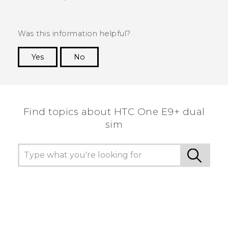
Was this information helpful?
Yes
No
Thank you! Your feedback helps others to see
the most helpful information.
Find topics about HTC One E9+ dual
sim