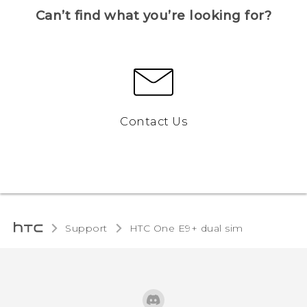
Can’t find what you’re looking for?
Contact Us
Support
HTC One E9+ dual sim‎