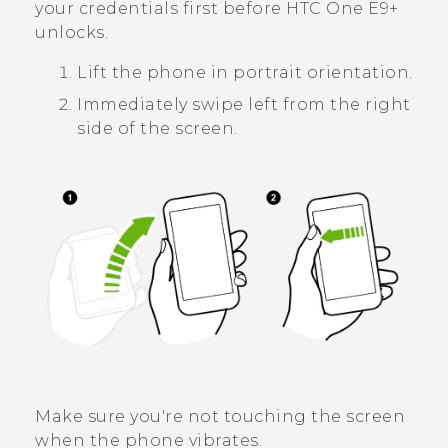
your credentials first before
HTC One E9‍+
unlocks.
Lift the phone in portrait orientation.
Immediately swipe left from the right
side of the screen.
Make sure you're not touching the screen
when the phone vibrates.