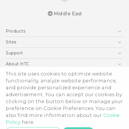
Middle East
Française - Mode d'emploi
Products
User manual
5G
Sites
Smartphones
HTC Dev
Support
Accessories
HTC Research
Support Center
About HTC
EXODUS
Warranty Policy
ESG
This site uses cookies to optimize website
VIVE
functionality, analyze website performance,
Investor
and provide personalized experience and
Privacy Policy
advertisement. You can accept our cookies by
Product Security
clicking on the button below or manage your
© 2011-2026 HTC Corporation
preference on Cookie Preferences. You can
Careers
Legal Terms
also find more information about our
Cookie
Security and Privacy Whitepaper
Policy
here.