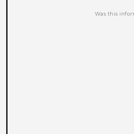
Was this info
Thank you! Your feedback helps others