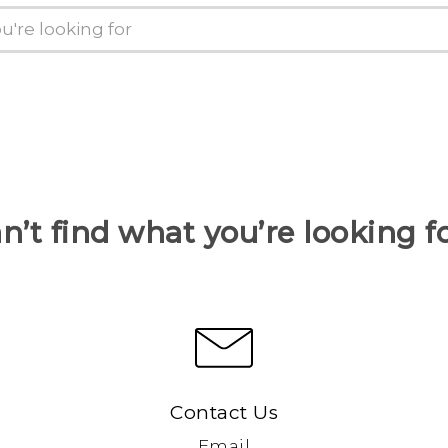
n’t find what you’re looking f
Contact Us
Email