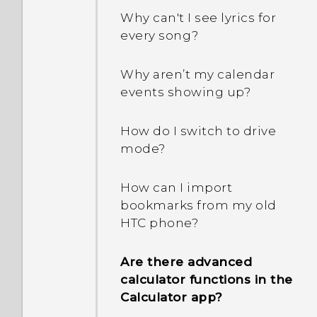
capacity. Why is that?
Why can't I see lyrics for
every song?
How do I know if my
phone can be used in
Why aren’t my calendar
another country's local
events showing up?
network?
How do I switch to drive
How do I share my
mode?
phone's Internet
connection with other
How can I import
devices?
bookmarks from my old
HTC phone?
Can the phone
automatically switch to
Are there advanced
the mobile network when
calculator functions in the
Wi‍-Fi is absent or weak?
Calculator app?