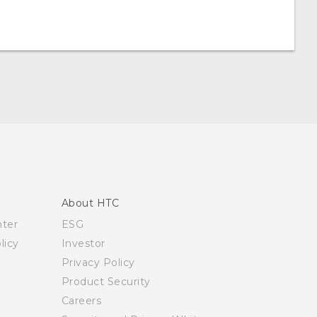
About HTC
nter
ESG
licy
Investor
Privacy Policy
Product Security
Careers