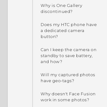
People app?
How do I enable
Why is One Gallery
developer's options?
discontinued?
How do I remove
duplicated contacts?
Why are Power saver and
Does my HTC phone have
Extreme power saving
a dedicated camera
How do I change the
mode both grayed out?
button?
signature in my email
messages?
How do I enable or disable
Can I keep the camera on
a device administrator
standby to save battery,
app?
and how?
Why does my phone get
Will my captured photos
warm?
have geo-tags?
My phone is brand new,
Why doesn't Face Fusion
but the available storage
work in some photos?
is lower than the total