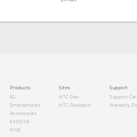
Française - Mode d'emploi
User manual
Products
Sites
Support
5G
HTC Dev
Support Ce
Smartphones
HTC Research
Warranty Po
Accessories
EXODUS
VIVE