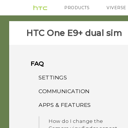
PRODUCTS
VIVERSE
VIVE
G REIGNS
HTC One E9+ dual sim‎
FAQ
SETTINGS
COMMUNICATION
What's the difference
between Theater and
APPS & FEATURES
How do I make status
Music modes in HTC
updates and birthdays
BoomSound with Dolby
How do I change the
appear on my Caller ID?
Audio?