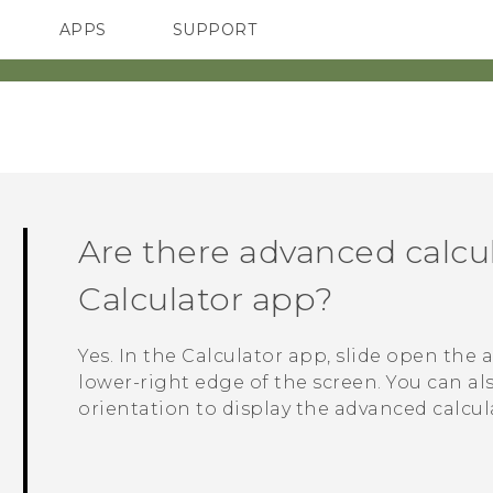
APPS
SUPPORT
SMARTPHONES
HTC Devices
ACCESSORIES
Are there advanced calcul
Calculator
app?
Yes. In the
Calculator
app, slide open the 
lower-right edge of the screen. You can a
orientation to display the advanced calcul