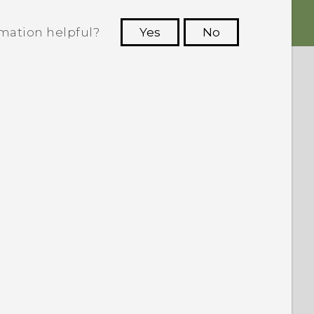
rmation helpful?
Yes
No
 to see the most helpful information.