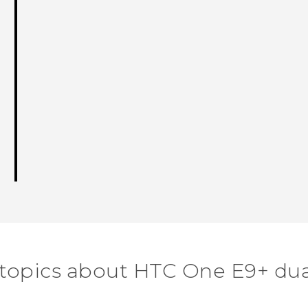
 topics about HTC One E9+ dua