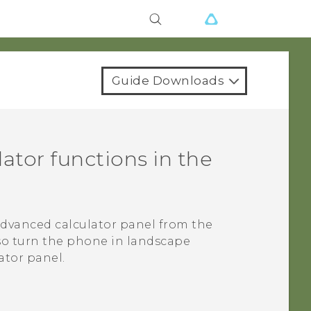
Guide Downloads
ator functions in the
advanced calculator panel from the
lso turn the phone in landscape
ator panel.