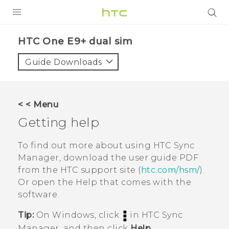
PRODUCTS
HTC One E9+ dual sim‎
VIVE
Guide Downloads
G REIGNS
SMARTPHONES
< < Menu
ACCESSORIES
Getting help
VIVERSE
To find out more about using
HTC Sync
Manager
, download the user guide PDF
APPS
from the HTC support site (
htc.com/hsm/
).
Or open the Help that comes with the
SUPPORT
software.
HTC Devices
Tip:
On
Windows
, click
in
HTC Sync
Manager
, and then click
Help
.