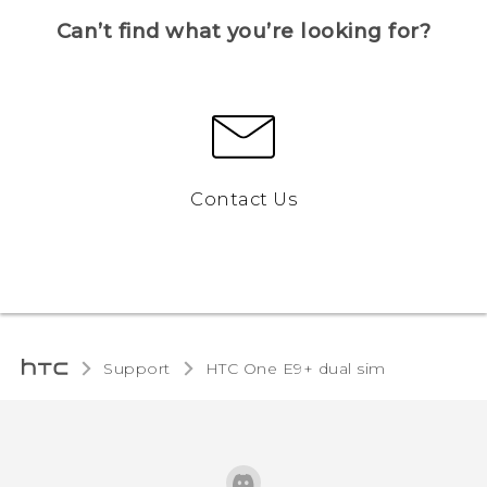
Can’t find what you’re looking for?
Contact Us
Support
HTC One E9+ dual sim‎