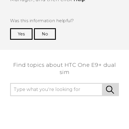
Was this information helpful?
Yes
No
Thank you! Your feedback helps others to see
the most helpful information.
Find topics about HTC One E9+ dual
sim