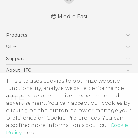
Middle East
Française - Mode d'emploi
Products
User manual
5G
Sites
Smartphones
HTC Dev
Support
Accessories
HTC Research
Support Center
About HTC
EXODUS
Warranty Policy
ESG
This site uses cookies to optimize website
VIVE
functionality, analyze website performance,
Investor
and provide personalized experience and
Privacy Policy
advertisement. You can accept our cookies by
Product Security
clicking on the button below or manage your
© 2011-2026 HTC Corporation
preference on Cookie Preferences. You can
Careers
Legal Terms
also find more information about our
Cookie
Security and Privacy Whitepaper
Policy
here.