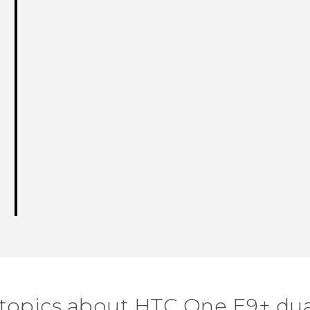
 topics about HTC One E9+ dua