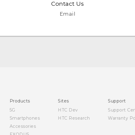
Contact Us
Email
Française - Mode d'emploi
User manual
Products
Sites
Support
5G
HTC Dev
Support Ce
Smartphones
HTC Research
Warranty Po
Accessories
EXODUS