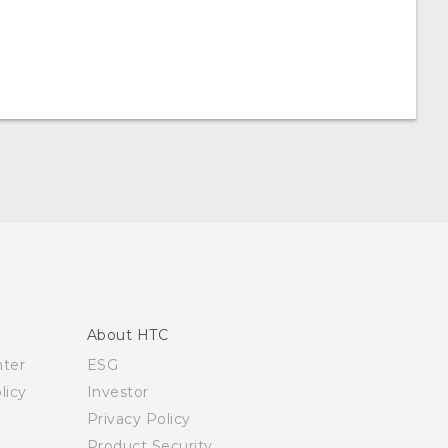
About HTC
nter
ESG
licy
Investor
Privacy Policy
Product Security