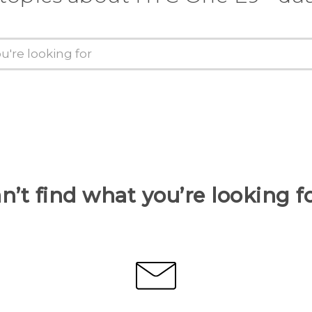
n’t find what you’re looking f