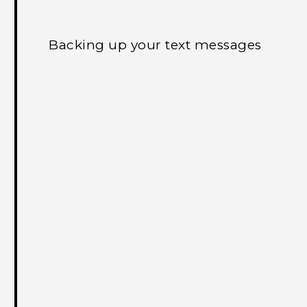
Backing up your text messages