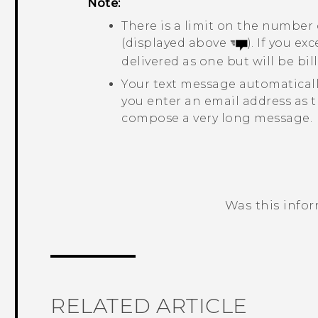
Note:
There is a limit on the number 
(displayed above
). If you e
delivered as one but will be b
Your text message automatical
you enter an email address as t
compose a very long message.
Was this info
Thank you! Your feedback helps others
RELATED ARTICLE