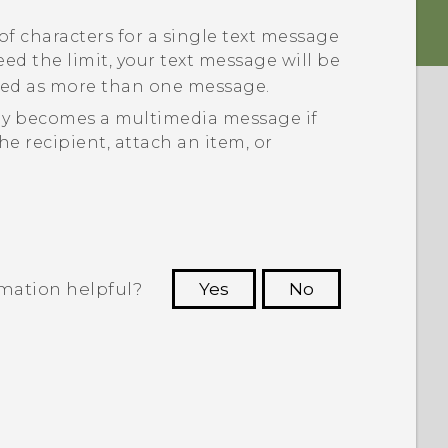
of characters for a single text message
xceed the limit, your text message will be
illed as more than one message.
ly becomes a multimedia message if
he recipient, attach an item, or
rmation helpful?
Yes
No
 to see the most helpful information.