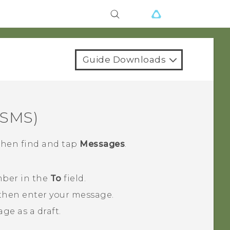
Guide Downloads
(SMS)
 then find and tap
Messages
.
mber in the
To
field.
 then enter your message.
ge as a draft.