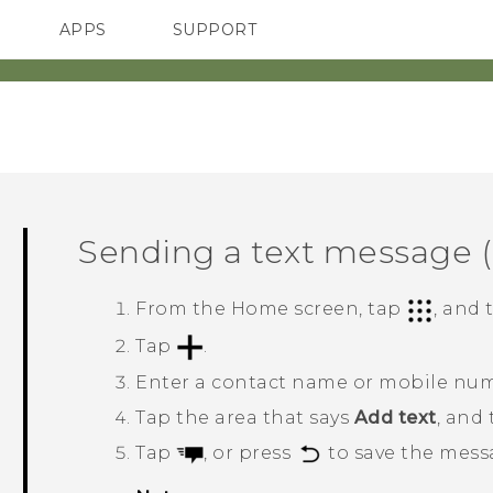
APPS
SUPPORT
SMARTPHONES
HTC Devices
ACCESSORIES
Sending a text message 
From the
Home
screen, tap
, and
Tap
.
Enter a contact name or mobile nu
Tap the area that says
Add text
, and
Tap
, or press
to save the messa