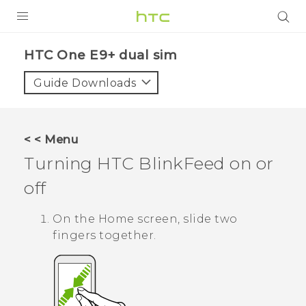
PRODUCTS
HTC One E9+ dual sim‎
VIVE
Guide Downloads
G REIGNS
SMARTPHONES
< < Menu
ACCESSORIES
Turning
HTC BlinkFeed
on or
VIVERSE
off
APPS
On the
Home
screen, slide two
fingers together.
SUPPORT
HTC Devices