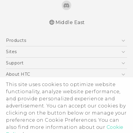
Middle East
Française - Mode d'emploi
Products
User manual
5G
Sites
Smartphones
HTC Dev
Support
Accessories
HTC Research
Support Center
About HTC
EXODUS
Warranty Policy
This site uses cookies to optimize website
ESG
VIVE
functionality, analyze website performance,
Investor
and provide personalized experience and
Privacy Policy
advertisement. You can accept our cookies by
Product Security
clicking on the button below or manage your
© 2011-2026 HTC Corporation
preference on Cookie Preferences. You can
Careers
also find more information about our
Cookie
Legal Terms
Security and Privacy Whitepaper