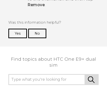
Remove
.
Was this information helpful?
Yes
No
Thank you! Your feedback helps others to see
the most helpful information.
Find topics about HTC One E9+ dual
sim