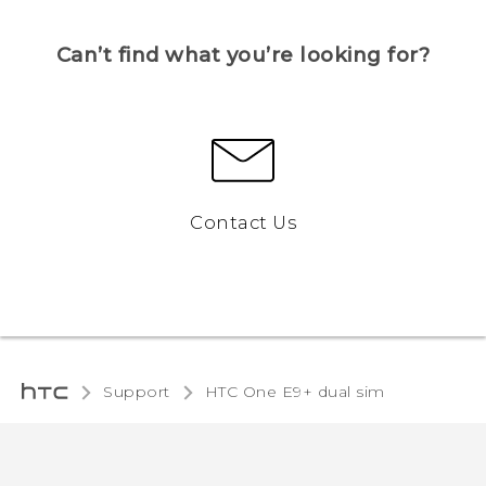
Can’t find what you’re looking for?
Contact Us
Support
HTC One E9+ dual sim‎