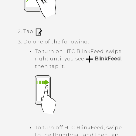
Tap
.
Do one of the following:
To turn on
HTC BlinkFeed
, swipe
right until you see
BlinkFeed
,
then tap it.
To turn off
HTC BlinkFeed
, swipe
to the thumbnail and then tap