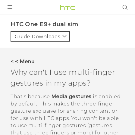
PRODUCTS
HTC One E9+ dual sim‎
VIVE
Guide Downloads
G REIGNS
SMARTPHONES
< < Menu
ACCESSORIES
Why can't I use multi-finger
VIVERSE
gestures in my apps?
APPS
That's because
Media gestures
is enabled
by default. This makes the three-finger
SUPPORT
gesture exclusive for sharing content or
for use with HTC apps. You won't be able
HTC Devices
to use multi-finger gestures (gestures
that use three fingers or more) for other