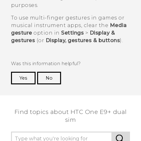
purposes.
To use multi-finger gestures in games or
musical instrument apps, clear the
Media
gesture
option in
Settings
>
Display &
gestures
(or
Display, gestures & buttons
).
Was this information helpful?
Yes
No
Thank you! Your feedback helps others to see
the most helpful information.
Find topics about HTC One E9+ dual
sim