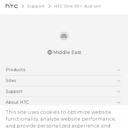
Support
HTC One E9+ dual sim‎
Middle East
Française - Mode d'emploi
Products
User manual
5G
Sites
Smartphones
HTC Dev
Support
Accessories
HTC Research
Support Center
About HTC
EXODUS
Warranty Policy
This site uses cookies to optimize website
ESG
VIVE
functionality, analyze website performance,
Investor
and provide personalized experience and