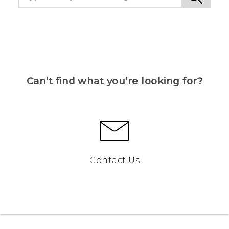
Can’t find what you’re looking for?
Contact Us