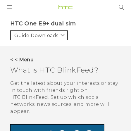
PRODUCTS
HTC One E9+ dual sim‎
VIVE
Guide Downloads
G REIGNS
SMARTPHONES
< < Menu
ACCESSORIES
What is
HTC BlinkFeed
?
VIVERSE
Get the latest about your interests or stay
in touch with friends right on
APPS
HTC BlinkFeed
. Set up which social
networks, news sources, and more will
SUPPORT
appear.
HTC Devices