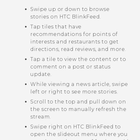
Swipe up or down to browse
stories on
HTC BlinkFeed
.
Tap tiles that have
recommendations for points of
interests and restaurants to get
directions, read reviews, and more.
Tap a tile to view the content or to
comment on a post or status
update.
While viewing a news article, swipe
left or right to see more stories.
Scroll to the top and pull down on
the screen to manually refresh the
stream.
Swipe right on
HTC BlinkFeed
to
open the slideout menu where you