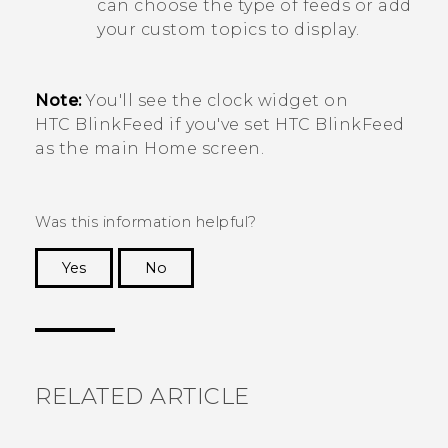
can choose the type of feeds or add
your custom topics to display.
Note:
You'll see the clock widget on
HTC BlinkFeed
if you've set
HTC BlinkFeed
as the main
Home
screen.
Was this information helpful?
Yes
No
Thank you! Your feedback helps others to see
the most helpful information.
RELATED ARTICLE