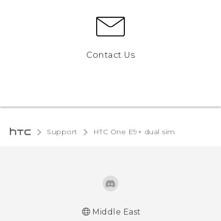
Contact Us
Support
HTC One E9+ dual sim‎
Middle East