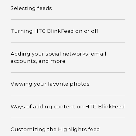
Selecting feeds
Turning HTC BlinkFeed on or off
Adding your social networks, email
accounts, and more
Viewing your favorite photos
Ways of adding content on HTC BlinkFeed
Customizing the Highlights feed