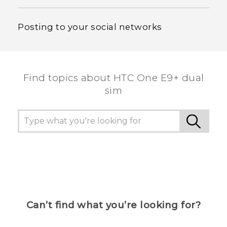
Posting to your social networks
Find topics about HTC One E9+ dual
sim
Can’t find what you’re looking for?