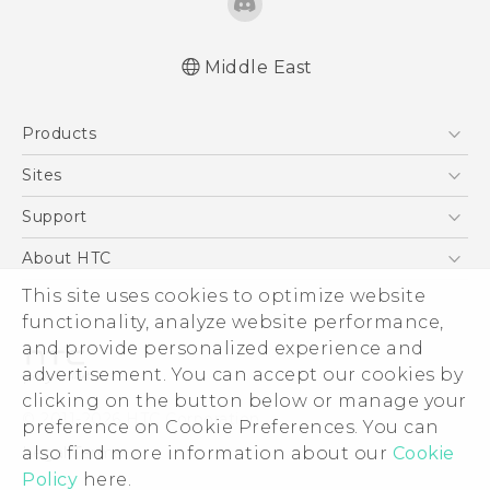
Middle East
Française - Mode d'emploi
Products
User manual
5G
Sites
Smartphones
HTC Dev
Support
Accessories
HTC Research
Support Center
About HTC
EXODUS
Warranty Policy
ESG
This site uses cookies to optimize website
VIVE
functionality, analyze website performance,
Investor
and provide personalized experience and
Privacy Policy
advertisement. You can accept our cookies by
Product Security
clicking on the button below or manage your
© 2011-2026 HTC Corporation
preference on Cookie Preferences. You can
Careers
Legal Terms
also find more information about our
Cookie
Security and Privacy Whitepaper
Policy
here.