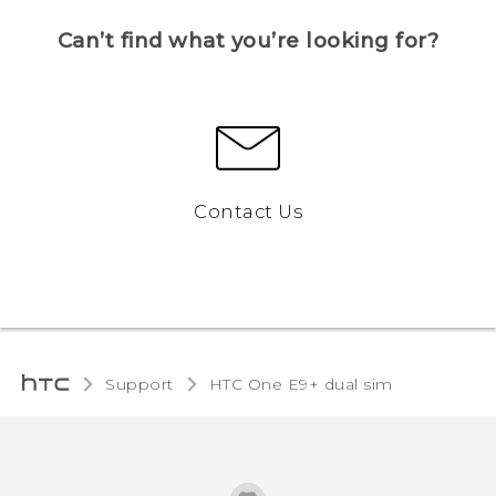
Can’t find what you’re looking for?
Contact Us
Support
HTC One E9+ dual sim‎