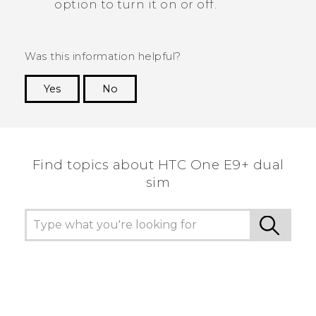
option to turn it on or off.
Was this information helpful?
Yes
No
Thank you! Your feedback helps others to see
the most helpful information.
Find topics about HTC One E9+ dual
sim