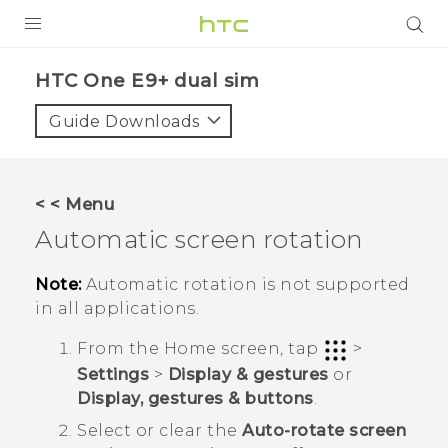
PRODUCTS
HTC One E9+ dual sim‎
VIVE
Guide Downloads
G REIGNS
SMARTPHONES
< < Menu
ACCESSORIES
Automatic screen rotation
VIVERSE
Note:
Automatic rotation is not supported
in all applications.
APPS
From the
Home
screen, tap
>
SUPPORT
Settings
>
Display & gestures
or
Display, gestures & buttons
.
HTC Devices
Select or clear the
Auto-rotate screen