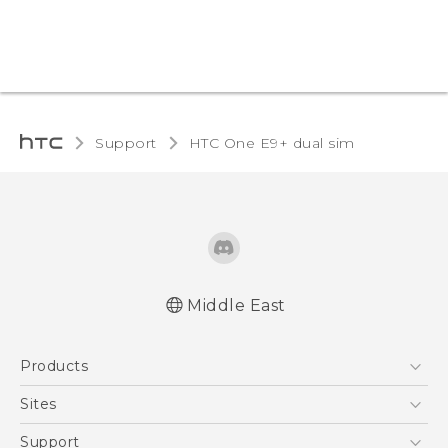
Support
HTC One E9+ dual sim‎
Middle East
Française - Mode d'emploi
Products
User manual
5G
Sites
Smartphones
HTC Dev
Support