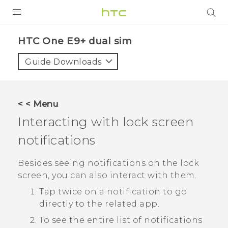
PRODUCTS
HTC One E9+ dual sim‎
VIVE
Guide Downloads
G REIGNS
SMARTPHONES
< < Menu
ACCESSORIES
Interacting with lock screen
VIVERSE
notifications
APPS
Besides seeing notifications on the lock
screen, you can also interact with them.
SUPPORT
Tap twice on a notification to go
HTC Devices
directly to the related app.
To see the entire list of notifications