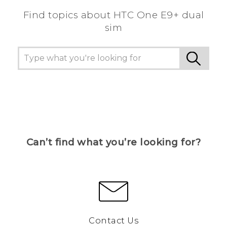
Find topics about HTC One E9+ dual
sim
Can’t find what you’re looking for?
Contact Us