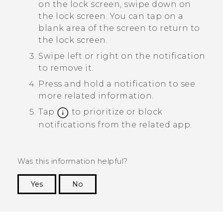
on the lock screen, swipe down on
the lock screen.
You can tap on a
blank area of the screen to return to
the lock screen.
Swipe left or right on the notification
to remove it.
Press and hold a notification to see
more related information.
Tap
to prioritize or block
notifications from the related app.
Was this information helpful?
Yes
No
Thank you! Your feedback helps others to see
the most helpful information.