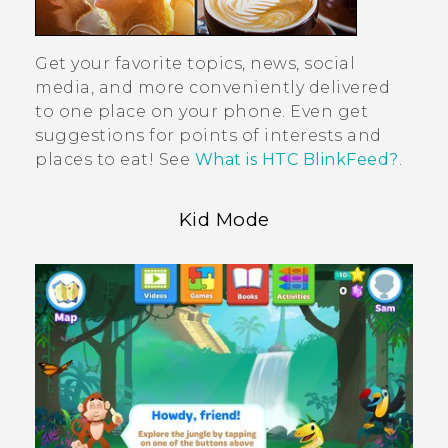
Get your favorite topics, news, social
media, and more conveniently delivered
to one place on your phone. Even get
suggestions for points of interests and
places to eat! See
What is HTC BlinkFeed?
.
Kid Mode