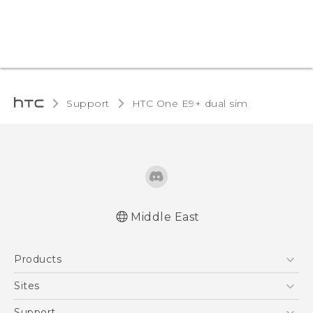
Support
HTC One E9+ dual sim‎
Middle East
Française - Mode d'emploi
Products
User manual
5G
Sites
Smartphones
HTC Dev
Support