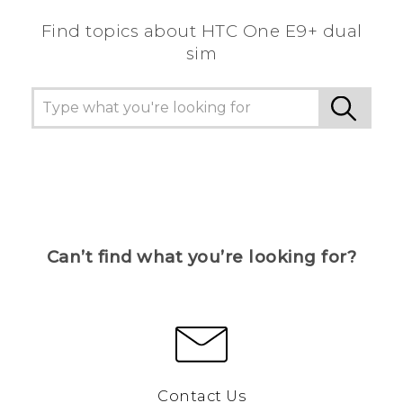
Find topics about HTC One E9+ dual
sim
Can’t find what you’re looking for?
Contact Us