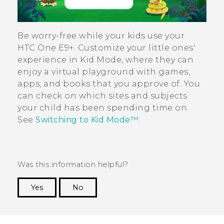
Be worry-free while your kids use your
HTC One E9‍+
. Customize your little ones'
experience in
Kid Mode
, where they can
enjoy a virtual playground with games,
apps, and books that you approve of. You
can check on which sites and subjects
your child has been spending time on.
See
Switching to
Kid Mode™
.
Was this information helpful?
Yes
No
Thank you! Your feedback helps others to see
the most helpful information.