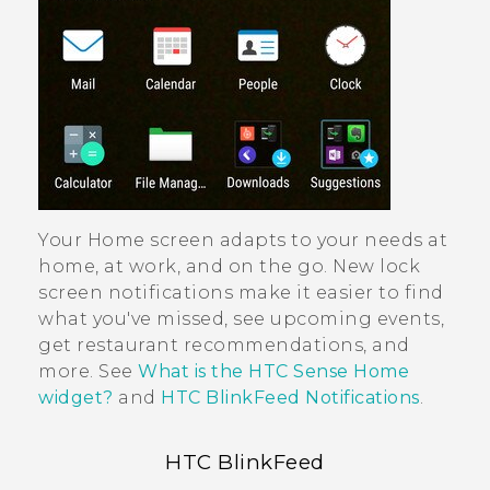
Your Home screen adapts to your needs at
home, at work, and on the go. New lock
screen notifications make it easier to find
what you've missed, see upcoming events,
get restaurant recommendations, and
more. See
What is the HTC Sense Home
widget?
and
HTC BlinkFeed Notifications
.
HTC BlinkFeed