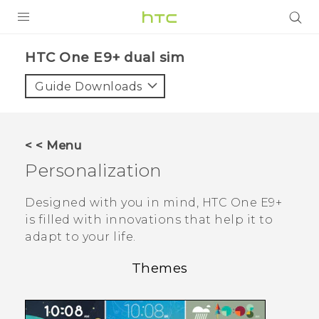
PRODUCTS
HTC One E9+ dual sim‎
VIVE
Guide Downloads
G REIGNS
SMARTPHONES
< < Menu
ACCESSORIES
Personalization
VIVERSE
Designed with you in mind,
HTC One E9‍+
is filled with innovations that help it to
APPS
adapt to your life.
SUPPORT
Themes
HTC Devices