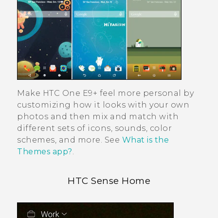
Make
HTC One E9‍+
feel more personal by
customizing how it looks with your own
photos and then mix and match with
different sets of icons, sounds, color
schemes, and more. See
What is the
Themes app?
.
HTC Sense
Home