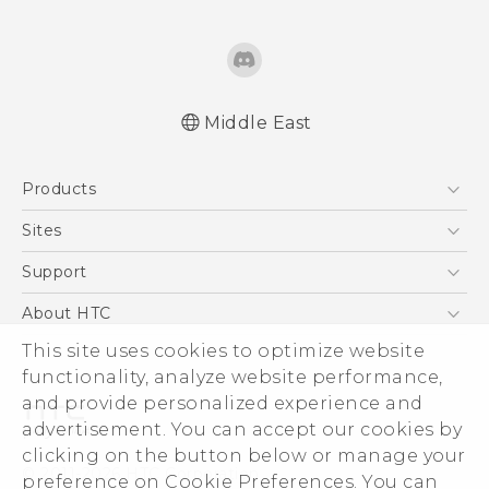
Middle East
Française - Mode d'emploi
Products
User manual
5G
Sites
Smartphones
HTC Dev
Support
Accessories
HTC Research
Support Center
About HTC
EXODUS
Warranty Policy
ESG
This site uses cookies to optimize website
VIVE
functionality, analyze website performance,
Investor
and provide personalized experience and
Privacy Policy
advertisement. You can accept our cookies by
Product Security
clicking on the button below or manage your
© 2011-2026 HTC Corporation
preference on Cookie Preferences. You can
Careers