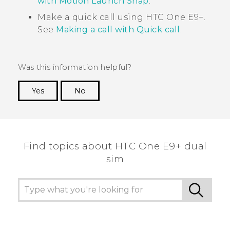
with Motion Launch Snap
.
Make a quick call using
HTC One E9‍+
.
See
Making a call with Quick call
.
Was this information helpful?
Yes
No
Thank you! Your feedback helps others to see
the most helpful information.
Find topics about HTC One E9+ dual
sim