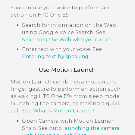
You can use your voice to perform an
action on
HTC One E9‍+
.
Search for information on the Web
using
Google
Voice Search
. See
Searching the Web with your voice
.
Enter text with your voice. See
Entering text by speaking
.
Use
Motion Launch
Motion Launch
combines a motion and
finger gesture to perform an action such
as waking
HTC One E9‍+
from sleep mode,
launching the camera, or making a quick
call. See
What is Motion Launch?
.
Open
Camera
with
Motion Launch
Snap
. See
Auto launching the camera