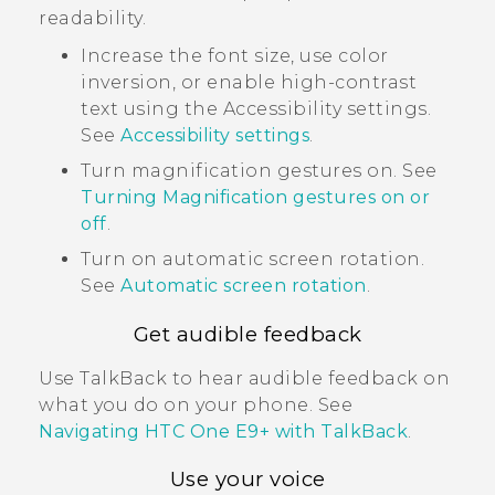
readability.
Increase the font size, use color
inversion, or enable high-contrast
text using the Accessibility settings.
See
Accessibility settings
.
Turn magnification gestures on. See
Turning Magnification gestures on or
off
.
Turn on automatic screen rotation.
See
Automatic screen rotation
.
Get audible feedback
Use
TalkBack
to hear audible feedback on
what you do on your phone. See
Navigating
HTC One E9‍+
with
TalkBack
.
Use your voice