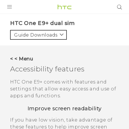
PRODUCTS
HTC One E9+ dual sim‎
VIVE
Guide Downloads
G REIGNS
SMARTPHONES
< < Menu
ACCESSORIES
Accessibility features
VIVERSE
HTC One E9‍+
comes with features and
settings that allow easy access and use of
APPS
apps and functions.
SUPPORT
Improve screen readability
HTC Devices
If you have low vision, take advantage of
these features to help improve screen