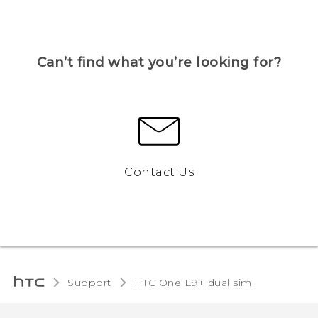
Can’t find what you’re looking for?
Contact Us
Support
HTC One E9+ dual sim‎