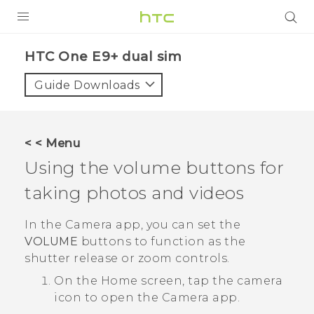
PRODUCTS
HTC One E9+ dual sim‎
VIVE
Guide Downloads
G REIGNS
SMARTPHONES
< < Menu
ACCESSORIES
Using the volume buttons for
VIVERSE
taking photos and videos
APPS
In the
Camera
app, you can set the
VOLUME
buttons to function as the
SUPPORT
shutter release or zoom controls.
HTC Devices
On the
Home
screen, tap the camera
icon to open the
Camera
app.