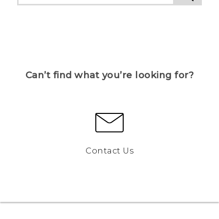
Can’t find what you’re looking for?
Contact Us