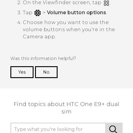
On the Viewfinder screen, tap
.
Tap
>
Volume button options
.
Choose how you want to use the
volume buttons when you're in the
Camera
app.
Was this information helpful?
Yes
No
Thank you! Your feedback helps others to see
the most helpful information.
Find topics about HTC One E9+ dual
sim