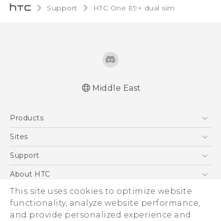
Support
HTC One E9+ dual sim‎
Middle East
Française - Mode d'emploi
Products
User manual
5G
Sites
Smartphones
HTC Dev
Support
Accessories
HTC Research
Support Center
About HTC
EXODUS
Warranty Policy
ESG
This site uses cookies to optimize website
VIVE
functionality, analyze website performance,
Investor
and provide personalized experience and