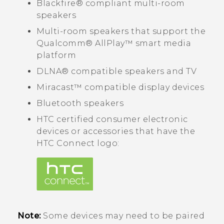
Blackfire®
compliant multi-room
speakers
Multi-room speakers that support the
Qualcomm®
AllPlay™
smart media
platform
DLNA®
compatible speakers and TV
Miracast™
compatible display devices
Bluetooth
speakers
HTC certified consumer electronic
devices or accessories that have the
HTC Connect
logo:
Note:
Some devices may need to be paired