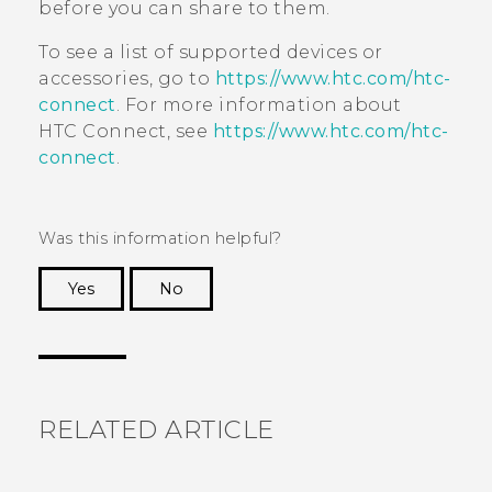
before you can share to them.
To see a list of supported devices or
accessories, go to
https://www.htc.com/htc-
connect
. For more information about
HTC Connect
, see
https://www.htc.com/htc-
connect
.
Was this information helpful?
Yes
No
Thank you! Your feedback helps others to see
the most helpful information.
RELATED ARTICLE