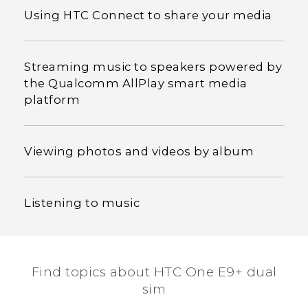
Using HTC Connect to share your media
Streaming music to speakers powered by
the Qualcomm AllPlay smart media
platform
Viewing photos and videos by album
Listening to music
Find topics about HTC One E9+ dual
sim