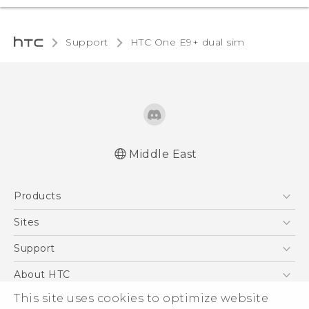
Support
HTC One E9+ dual sim‎
Middle East
Française - Mode d'emploi
Products
User manual
5G
Sites
Smartphones
HTC Dev
Support
Accessories
HTC Research
Support Center
About HTC
EXODUS
Warranty Policy
This site uses cookies to optimize website
ESG
VIVE