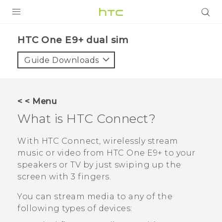
PRODUCTS
HTC One E9+ dual sim‎
VIVE
Guide Downloads
G REIGNS
SMARTPHONES
< < Menu
ACCESSORIES
What is
HTC Connect
?
VIVERSE
With
HTC Connect
, wirelessly stream
music or video from
HTC One E9‍+
to your
APPS
speakers or TV by just swiping up the
screen with 3 fingers.
SUPPORT
You can stream media to any of the
HTC Devices
following types of devices: