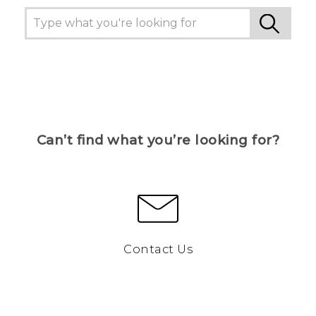
Can’t find what you’re looking for?
Contact Us