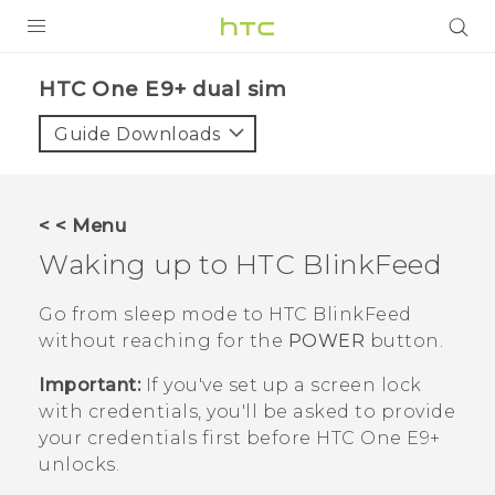
PRODUCTS
HTC One E9+ dual sim‎
VIVE
Guide Downloads
G REIGNS
SMARTPHONES
< < Menu
ACCESSORIES
Waking up to
HTC BlinkFeed
VIVERSE
Go from sleep mode to
HTC BlinkFeed
without reaching for the
POWER
button.
APPS
Important:
If you've set up a screen lock
SUPPORT
with credentials, you'll be asked to provide
your credentials first before
HTC One E9‍+
HTC Devices
unlocks.