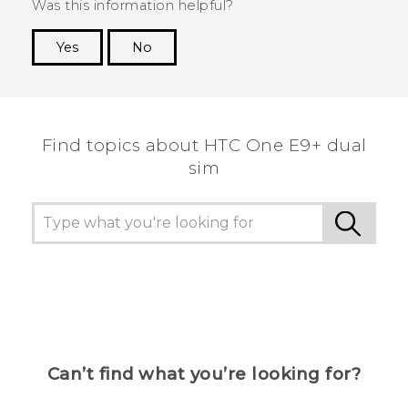
Was this information helpful?
Yes
No
Thank you! Your feedback helps others to see
the most helpful information.
Find topics about HTC One E9+ dual
sim
Can’t find what you’re looking for?