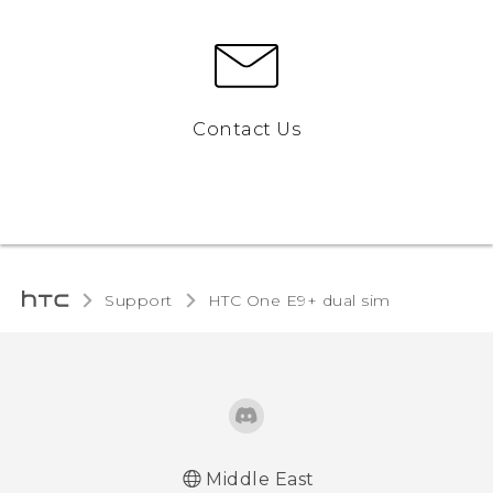
Contact Us
Support
HTC One E9+ dual sim‎
Middle East