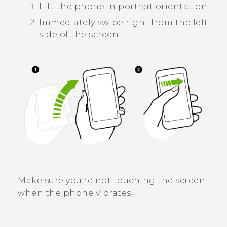
Lift the phone in portrait orientation.
Immediately swipe right from the left
side of the screen.
Make sure you're not touching the screen
when the phone vibrates.