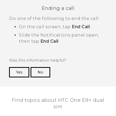
Ending a call
Do one of the following to end the call:
On the call screen, tap
End Call
.
Slide the Notifications panel open,
then tap
End Call
.
Was this information helpful?
Yes
No
Thank you! Your feedback helps others to see
the most helpful information.
Find topics about HTC One E9+ dual
sim