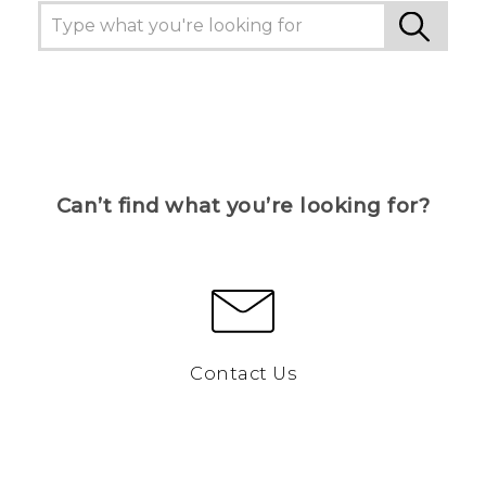
Can’t find what you’re looking for?
Contact Us