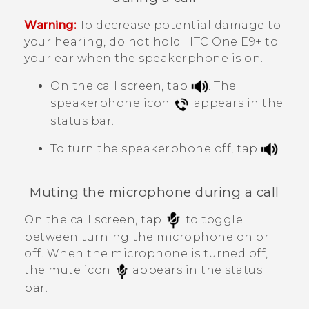
Warning:
To decrease potential damage to
your hearing, do not hold
HTC One E9‍+
to
your ear when the speakerphone is on.
On the call screen, tap
.
The
speakerphone icon
appears in the
status bar.
To turn the speakerphone off, tap
.
Muting the microphone during a call
On the call screen, tap
to toggle
between turning the microphone on or
off.
When the microphone is turned off,
the mute icon
appears in the status
bar.