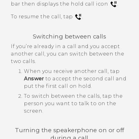
bar then displays the hold call icon
.
To resume the call, tap
.
Switching between calls
If you’re already in a call and you accept
another call, you can switch between the
two calls.
When you receive another call, tap
Answer
to accept the second call and
put the first call on hold.
To switch between the calls, tap the
person you want to talk to on the
screen.
Turning the speakerphone on or off
during a call