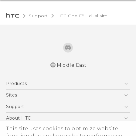
Support
HTC One E9+ dual sim‎
Middle East
Française - Mode d'emploi
Products
User manual
5G
Sites
Smartphones
HTC Dev
Support
Accessories
HTC Research
Support Center
About HTC
EXODUS
Warranty Policy
ESG
This site uses cookies to optimize website
VIVE
functionality, analyze website performance,