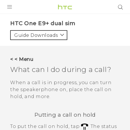
PRODUCTS
HTC One E9+ dual sim‎
VIVE
Guide Downloads
G REIGNS
SMARTPHONES
< < Menu
ACCESSORIES
What can I do during a call?
VIVERSE
When a call is in progress, you can turn
the speakerphone on, place the call on
APPS
hold, and more.
SUPPORT
Putting a call on hold
HTC Devices
To put the call on hold, tap
.
The status