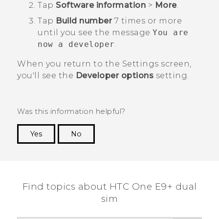
Tap
Software information
>
More
.
Tap
Build number
7 times or more
until you see the message
You are
now a developer
.
When you return to the
Settings
screen,
you'll see the
Developer options
setting.
Was this information helpful?
Yes
No
Thank you! Your feedback helps others to see
the most helpful information.
Find topics about HTC One E9+ dual
sim