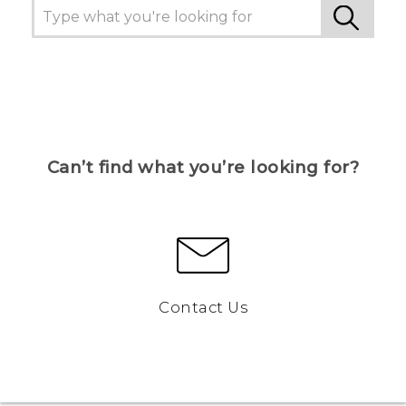
Can’t find what you’re looking for?
Contact Us