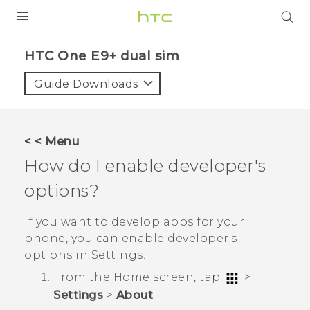
PRODUCTS
HTC One E9+ dual sim‎
VIVE
Guide Downloads
G REIGNS
SMARTPHONES
< < Menu
ACCESSORIES
How do I enable developer's
VIVERSE
options?
APPS
If you want to develop apps for your
phone, you can enable developer's
SUPPORT
options in
Settings
.
HTC Devices
From the
Home
screen, tap
>
Settings
>
About
.