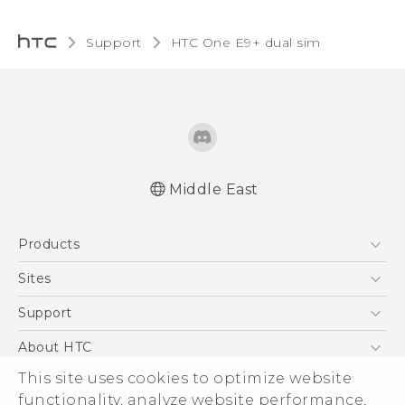
Support
HTC One E9+ dual sim‎
Middle East
Française - Mode d'emploi
Products
User manual
5G
Sites
Smartphones
HTC Dev
Support
Accessories
HTC Research
Support Center
About HTC
EXODUS
Warranty Policy
ESG
This site uses cookies to optimize website
VIVE
functionality, analyze website performance,