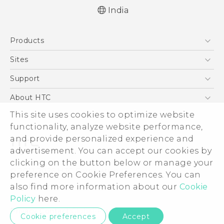
India
Quick start guide
Products
User manual
5G
Sites
Smartphones
HTC Dev
Support
Blockchain Phone
HTC Research
Support Center
About HTC
VIVE
Warranty Policy
This site uses cookies to optimize website
ESG
functionality, analyze website performance,
Investor
and provide personalized experience and
Privacy Policy
advertisement. You can accept our cookies by
Product Security
clicking on the button below or manage your
© 2011-2026 HTC Corporation
preference on Cookie Preferences. You can
Careers
also find more information about our
Cookie
Legal Terms
Security and Privacy Whitepaper
Policy
here.
Privacy Contact:
Global-Privacy@htc.com
Cookie preferences
Accept