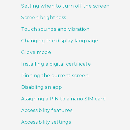
Setting when to turn off the screen
Screen brightness
Touch sounds and vibration
Changing the display language
Glove mode
Installing a digital certificate
Pinning the current screen
Disabling an app
Assigning a PIN to a nano SIM card
Accessibility features
Accessibility settings