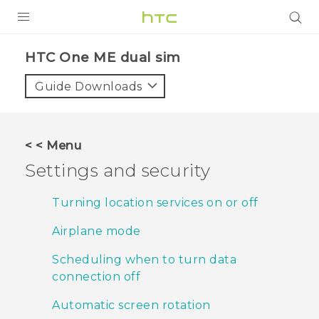
PRODUCTS
HTC One ME dual sim‎
VIVE
Guide Downloads
G REIGNS
SMARTPHONES
< < Menu
VIVERSE
Settings and security
APPS
Turning location services on or off
SUPPORT
Airplane mode
Scheduling when to turn data
connection off
Automatic screen rotation