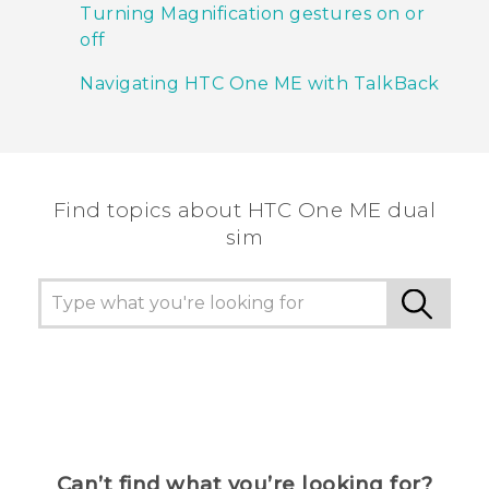
Turning Magnification gestures on or
off
Navigating HTC One ME with TalkBack
Find topics about HTC One ME dual
sim
Can’t find what you’re looking for?