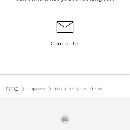
Contact Us
Support
HTC One ME dual sim‎