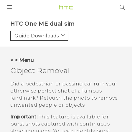
PRODUCTS
HTC One ME dual sim‎
VIVE
Guide Downloads
G REIGNS
SMARTPHONES
< < Menu
VIVERSE
Object Removal
APPS
Did a pedestrian or passing car ruin your
otherwise perfect shot of a famous
SUPPORT
landmark? Retouch the photo to remove
unwanted people or objects.
Important:
This feature is available for
burst shots captured with continuous
shooting mode. You can identify burst