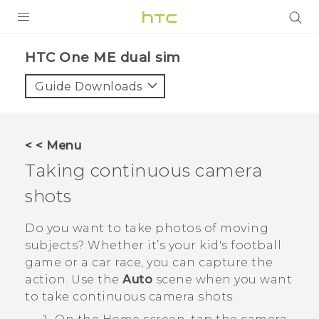
PRODUCTS
HTC One ME dual sim‎
VIVE
Guide Downloads
G REIGNS
SMARTPHONES
< < Menu
VIVERSE
Taking continuous camera
shots
APPS
SUPPORT
Do you want to take photos of moving
subjects? Whether it’s your kid's football
game or a car race, you can capture the
action. Use the
Auto
scene when you want
to take continuous camera shots.