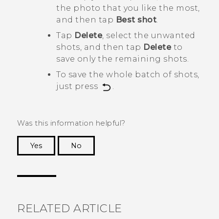
the photo that you like the most,
and then tap
Best shot
.
Tap
Delete
, select the unwanted
shots, and then tap
Delete
to
save only the remaining shots.
To save the whole batch of shots,
just press
.
Was this information helpful?
Yes
No
Thank you! Your feedback helps others to see
the most helpful information.
RELATED ARTICLE