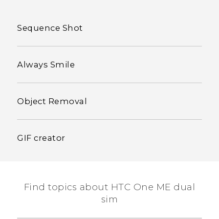
Sequence Shot
Always Smile
Object Removal
GIF creator
Find topics about HTC One ME dual
sim