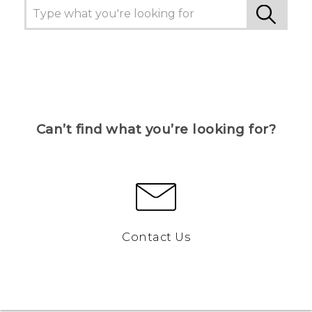
Can’t find what you’re looking for?
Contact Us