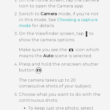
On the
Home
screen, tap the camera
icon to open the
Camera
app.
Switch to
Camera
mode, if you're not
in this mode.
See
Choosing a capture
mode
for details.
On the Viewfinder screen, tap
to
show the camera options.
Make sure you see the
icon which
means the
Auto
scene is selected.
Press and hold the onscreen shutter
button
.
The camera takes up to 20
consecutive shots of your subject.
Choose what you want to do with the
continuous shots:
To keep just one photo, select