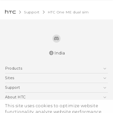
Support
HTC One ME dual sim‎
India
Quick start guide
Products
User manual
5G
Sites
Smartphones
HTC Dev
Support
Blockchain Phone
HTC Research
Support Center
About HTC
VIVE
Warranty Policy
ESG
This site uses cookies to optimize website
functionality, analyze website performance,