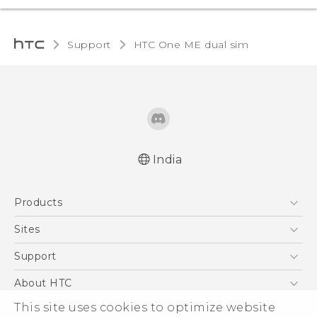
Support
HTC One ME dual sim‎
India
Quick start guide
Products
User manual
5G
Sites
Smartphones
HTC Dev
Support
Blockchain Phone
HTC Research
Support Center
About HTC
VIVE
Warranty Policy
ESG
This site uses cookies to optimize website