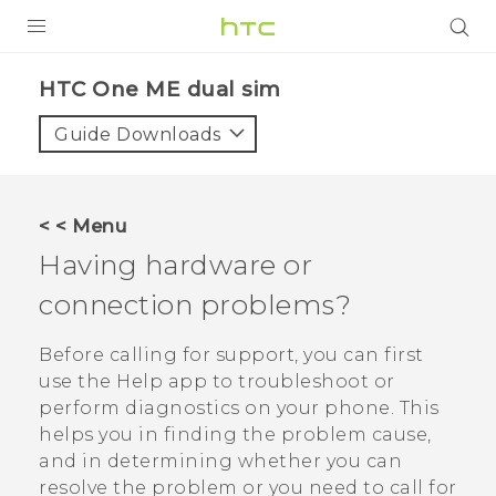
PRODUCTS
HTC One ME dual sim‎
VIVE
Guide Downloads
G REIGNS
SMARTPHONES
< < Menu
VIVERSE
Having hardware or
connection problems?
APPS
SUPPORT
Before calling for support, you can first
use the
Help
app to troubleshoot or
perform diagnostics on your phone. This
helps you in finding the problem cause,
and in determining whether you can
resolve the problem or you need to call for