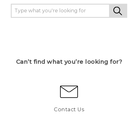
Can’t find what you’re looking for?
Contact Us