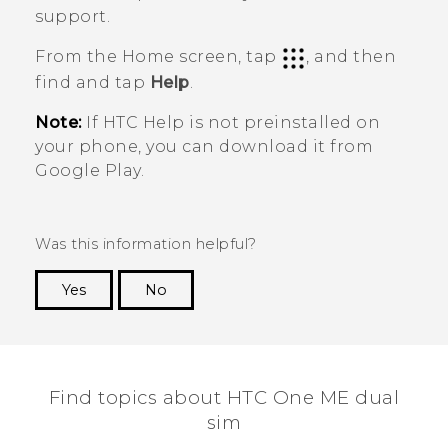
support.
From the
Home
screen, tap
, and then
find and tap
Help
.
Note:
If HTC
Help
is not preinstalled on
your phone, you can download it from
Google Play
.
Was this information helpful?
Yes
No
Thank you! Your feedback helps others to see
the most helpful information.
Find topics about HTC One ME dual
sim